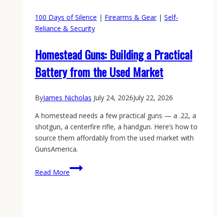
100 Days of Silence
|
Firearms & Gear
|
Self-
Reliance & Security
Homestead Guns: Building a Practical
Battery from the Used Market
By
James Nicholas
July 24, 2026
July 22, 2026
A homestead needs a few practical guns — a .22, a
shotgun, a centerfire rifle, a handgun. Here’s how to
source them affordably from the used market with
GunsAmerica.
Homestead
Read More
Guns:
Building
a
Practical