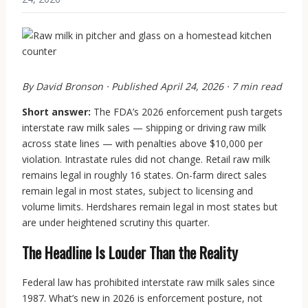
By David Bronson · Published April 24, 2026 · 7 min read
Short answer:
The FDA’s 2026 enforcement push targets
interstate raw milk sales — shipping or driving raw milk
across state lines — with penalties above $10,000 per
violation. Intrastate rules did not change. Retail raw milk
remains legal in roughly 16 states. On-farm direct sales
remain legal in most states, subject to licensing and
volume limits. Herdshares remain legal in most states but
are under heightened scrutiny this quarter.
The Headline Is Louder Than the Reality
Federal law has prohibited interstate raw milk sales since
1987. What’s new in 2026 is enforcement posture, not