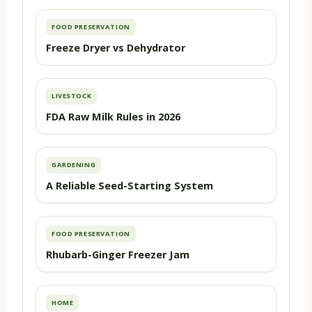
FOOD PRESERVATION
Freeze Dryer vs Dehydrator
LIVESTOCK
FDA Raw Milk Rules in 2026
GARDENING
A Reliable Seed-Starting System
FOOD PRESERVATION
Rhubarb-Ginger Freezer Jam
HOME