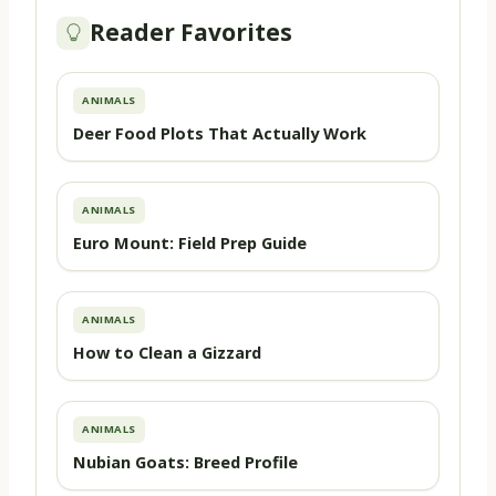
Reader Favorites
ANIMALS
Deer Food Plots That Actually Work
ANIMALS
Euro Mount: Field Prep Guide
ANIMALS
How to Clean a Gizzard
ANIMALS
Nubian Goats: Breed Profile