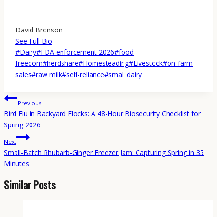
David Bronson
See Full Bio
Post
#
Dairy
#
FDA enforcement 2026
#
food
Tags:
freedom
#
herdshare
#
Homesteading
#
Livestock
#
on-farm
sales
#
raw milk
#
self-reliance
#
small dairy
Post
Previous
navigation
Bird Flu in Backyard Flocks: A 48-Hour Biosecurity Checklist for
Spring 2026
Next
Small-Batch Rhubarb-Ginger Freezer Jam: Capturing Spring in 35
Minutes
Similar Posts