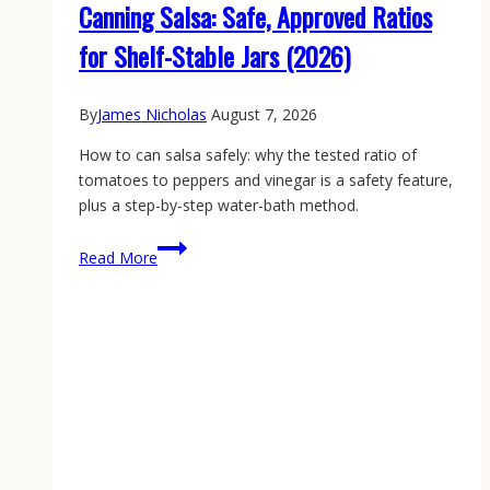
Canning Salsa: Safe, Approved Ratios
for Shelf-Stable Jars (2026)
By
James Nicholas
August 7, 2026
How to can salsa safely: why the tested ratio of
tomatoes to peppers and vinegar is a safety feature,
plus a step-by-step water-bath method.
Canning
Read More
Salsa:
Safe,
Approved
Ratios
for
Shelf-
Stable
Jars
(2026)