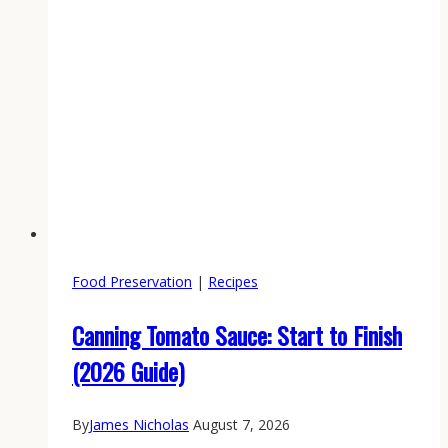
Food Preservation
|
Recipes
Canning Tomato Sauce: Start to Finish
(2026 Guide)
By
James Nicholas
August 7, 2026