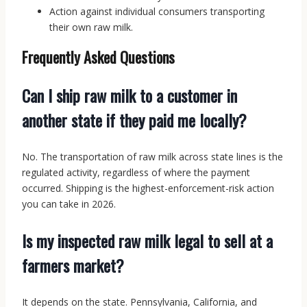
Action against individual consumers transporting
their own raw milk.
Frequently Asked Questions
Can I ship raw milk to a customer in
another state if they paid me locally?
No. The transportation of raw milk across state lines is the
regulated activity, regardless of where the payment
occurred. Shipping is the highest-enforcement-risk action
you can take in 2026.
Is my inspected raw milk legal to sell at a
farmers market?
It depends on the state. Pennsylvania, California, and