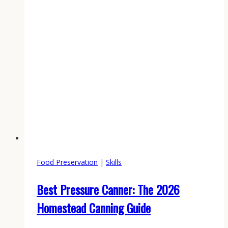
Food Preservation
|
Skills
Best Pressure Canner: The 2026
Homestead Canning Guide