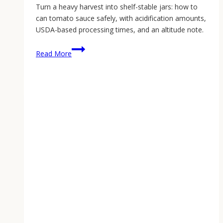
Turn a heavy harvest into shelf-stable jars: how to
can tomato sauce safely, with acidification amounts,
USDA-based processing times, and an altitude note.
Canning
Read More
Tomato
Sauce:
Start
to
Finish
(2026
Guide)