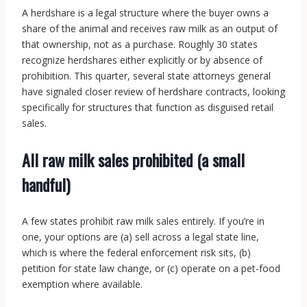
A herdshare is a legal structure where the buyer owns a
share of the animal and receives raw milk as an output of
that ownership, not as a purchase. Roughly 30 states
recognize herdshares either explicitly or by absence of
prohibition. This quarter, several state attorneys general
have signaled closer review of herdshare contracts, looking
specifically for structures that function as disguised retail
sales.
All raw milk sales prohibited (a small
handful)
A few states prohibit raw milk sales entirely. If you’re in
one, your options are (a) sell across a legal state line,
which is where the federal enforcement risk sits, (b)
petition for state law change, or (c) operate on a pet-food
exemption where available.