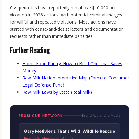
Civil penalties have reportedly run above $10,000 per
violation in 2026 actions, with potential criminal charges
for willful and repeated violations. Most actions have
started with cease-and-desist letters and documentation
requests rather than immediate penalties.
Further Reading
Home Food Pantry: How to Build One That Saves
Money
Raw Milk Nation Interactive Map (Farm-to-Consumer
Legal Defense Fund)
Raw Milk Laws by State (Real Milk)
FROM OUR NETWORK
Brand Avalanche Media
Gary Metivier's That's Wild: Wildlife Rescue
PopularOutdoorsman
Wildlife
·