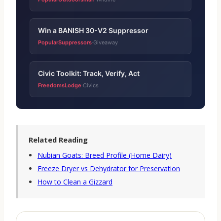
Win a BANISH 30-V2 Suppressor
PopularSuppressors
Giveaway
·
Civic Toolkit: Track, Verify, Act
FreedomsLodge
Civics
·
Related Reading
Nubian Goats: Breed Profile (Home Dairy)
Freeze Dryer vs Dehydrator for Preservation
How to Clean a Gizzard