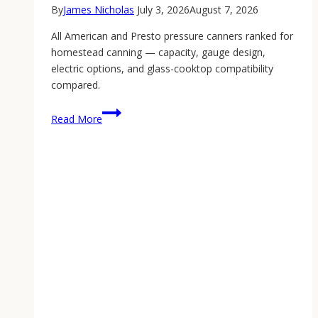
By
James Nicholas
July 3, 2026
August 7, 2026
All American and Presto pressure canners ranked for
homestead canning — capacity, gauge design,
electric options, and glass-cooktop compatibility
compared.
Best
Read More
Pressure
Canner:
The
2026
Homestead
Canning
Guide