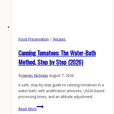
Food Preservation
|
Recipes
Canning Tomatoes: The Water-Bath
Method, Step by Step (2026)
By
James Nicholas
August 7, 2026
A safe, step-by-step guide to canning tomatoes in a
water bath, with acidification amounts, USDA-based
processing times, and an altitude adjustment.
Canning
Read More
Tomatoes: