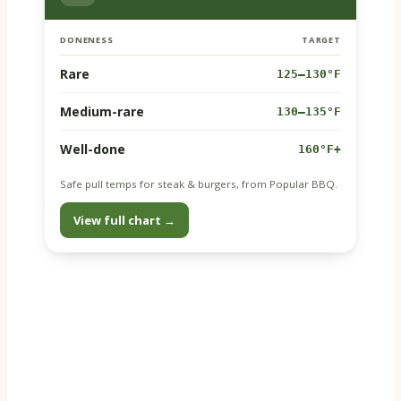
DONENESS
TARGET
Rare
125–130°F
Medium-rare
130–135°F
Well-done
160°F+
Safe pull temps for steak & burgers, from Popular BBQ.
View full chart →