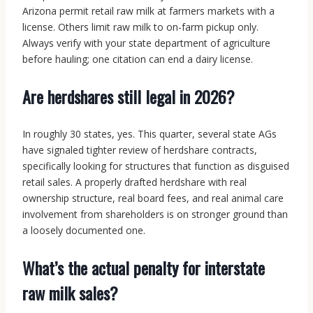
Arizona permit retail raw milk at farmers markets with a
license. Others limit raw milk to on-farm pickup only.
Always verify with your state department of agriculture
before hauling; one citation can end a dairy license.
Are herdshares still legal in 2026?
In roughly 30 states, yes. This quarter, several state AGs
have signaled tighter review of herdshare contracts,
specifically looking for structures that function as disguised
retail sales. A properly drafted herdshare with real
ownership structure, real board fees, and real animal care
involvement from shareholders is on stronger ground than
a loosely documented one.
What’s the actual penalty for interstate
raw milk sales?