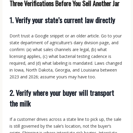
Three Verifications Before You Sell Another Jar
1. Verify your state’s current law directly
Don’t trust a Google snippet or an older article. Go to your
state department of agriculture’s dairy division page, and
confirm: (a) what sales channels are legal, (b) what
licensing applies, (c) what bacterial testing cadence is
required, and (d) what labeling is mandated. Laws changed
in Iowa, North Dakota, Georgia, and Louisiana between
2023 and 2026; assume yours may have too.
2. Verify where your buyer will transport
the milk
If a customer drives across a state line to pick up, the sale
is still governed by the sale’s location, not the buyer’s
origin. Shipping is where interstate risk begins. Interstate