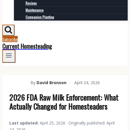
Recipes
Maintenance
Companion Planting
Subscribe
Current Homesteading
By
David Bronson
·
April 24, 2026
2026 FDA Raw Milk Enforcement: What
Actually Changed for Homesteaders
Last updated:
April 25, 2026 · Originally published: April
24, 2026