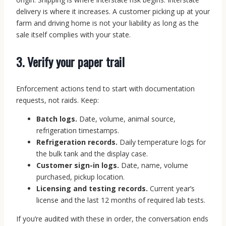
delivery is where it increases. A customer picking up at your
farm and driving home is not your liability as long as the
sale itself complies with your state.
3. Verify your paper trail
Enforcement actions tend to start with documentation
requests, not raids. Keep:
Batch logs.
Date, volume, animal source,
refrigeration timestamps.
Refrigeration records.
Daily temperature logs for
the bulk tank and the display case.
Customer sign-in logs.
Date, name, volume
purchased, pickup location.
Licensing and testing records.
Current year’s
license and the last 12 months of required lab tests.
If you’re audited with these in order, the conversation ends