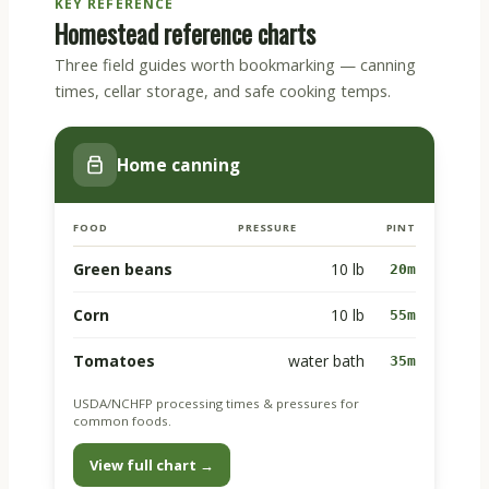
KEY REFERENCE
Homestead reference charts
Three field guides worth bookmarking — canning
times, cellar storage, and safe cooking temps.
Home canning
FOOD
PRESSURE
PINT
Green beans
10 lb
20m
Corn
10 lb
55m
Tomatoes
water bath
35m
USDA/NCHFP processing times & pressures for
common foods.
View full chart →