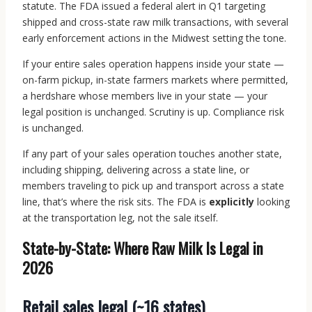
statute. The FDA issued a federal alert in Q1 targeting
shipped and cross-state raw milk transactions, with several
early enforcement actions in the Midwest setting the tone.
If your entire sales operation happens inside your state —
on-farm pickup, in-state farmers markets where permitted,
a herdshare whose members live in your state — your
legal position is unchanged. Scrutiny is up. Compliance risk
is unchanged.
If any part of your sales operation touches another state,
including shipping, delivering across a state line, or
members traveling to pick up and transport across a state
line, that’s where the risk sits. The FDA is
explicitly
looking
at the transportation leg, not the sale itself.
State-by-State: Where Raw Milk Is Legal in
2026
Retail sales legal (~16 states)