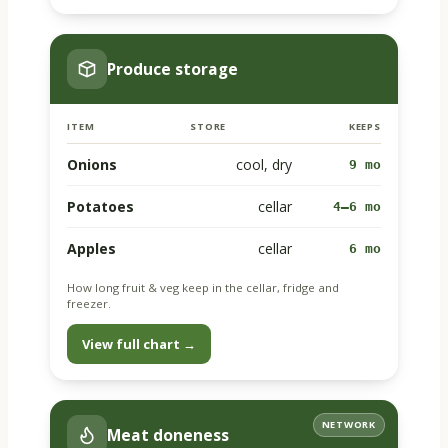
Produce storage
ITEM
STORE
KEEPS
Onions
cool, dry
9 mo
Potatoes
cellar
4–6 mo
Apples
cellar
6 mo
How long fruit & veg keep in the cellar, fridge and
freezer.
View full chart →
NETWORK
Meat doneness