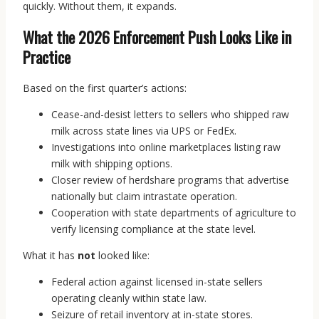
quickly. Without them, it expands.
What the 2026 Enforcement Push Looks Like in
Practice
Based on the first quarter’s actions:
Cease-and-desist letters to sellers who shipped raw
milk across state lines via UPS or FedEx.
Investigations into online marketplaces listing raw
milk with shipping options.
Closer review of herdshare programs that advertise
nationally but claim intrastate operation.
Cooperation with state departments of agriculture to
verify licensing compliance at the state level.
What it has
not
looked like:
Federal action against licensed in-state sellers
operating cleanly within state law.
Seizure of retail inventory at in-state stores.