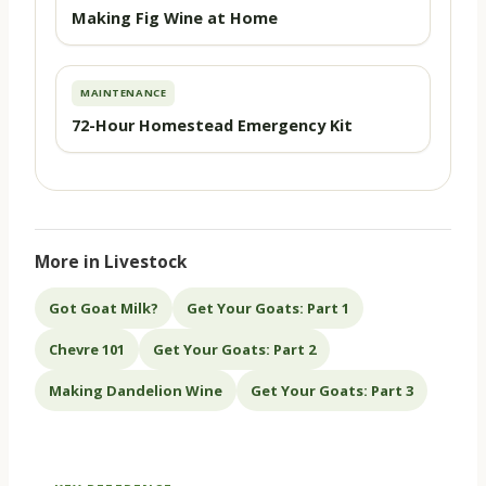
Making Fig Wine at Home
MAINTENANCE
72-Hour Homestead Emergency Kit
More in Livestock
Got Goat Milk?
Get Your Goats: Part 1
Chevre 101
Get Your Goats: Part 2
Making Dandelion Wine
Get Your Goats: Part 3