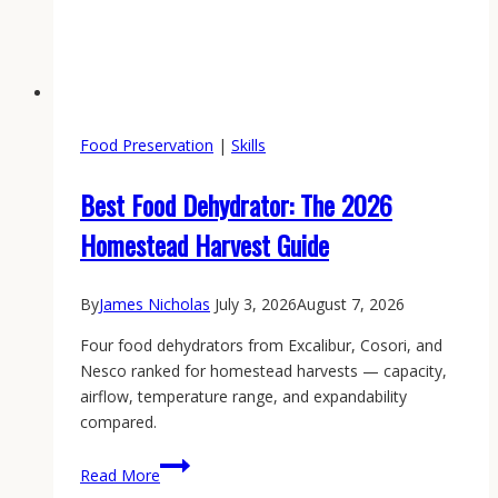
Food Preservation
|
Skills
Best Food Dehydrator: The 2026
Homestead Harvest Guide
By
James Nicholas
July 3, 2026
August 7, 2026
Four food dehydrators from Excalibur, Cosori, and
Nesco ranked for homestead harvests — capacity,
airflow, temperature range, and expandability
compared.
Best
Read More
Food