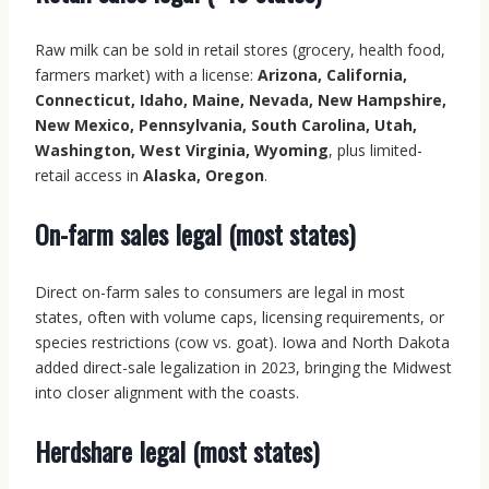
Raw milk can be sold in retail stores (grocery, health food,
farmers market) with a license:
Arizona, California,
Connecticut, Idaho, Maine, Nevada, New Hampshire,
New Mexico, Pennsylvania, South Carolina, Utah,
Washington, West Virginia, Wyoming
, plus limited-
retail access in
Alaska, Oregon
.
On-farm sales legal (most states)
Direct on-farm sales to consumers are legal in most
states, often with volume caps, licensing requirements, or
species restrictions (cow vs. goat). Iowa and North Dakota
added direct-sale legalization in 2023, bringing the Midwest
into closer alignment with the coasts.
Herdshare legal (most states)