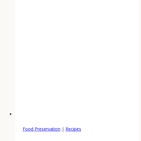
Food Preservation
|
Recipes