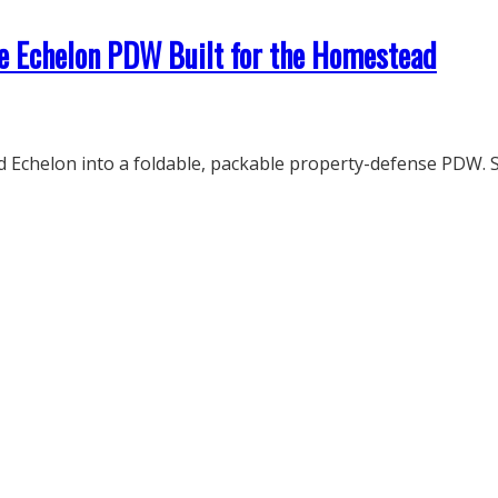
e Echelon PDW Built for the Homestead
Echelon into a foldable, packable property-defense PDW. S