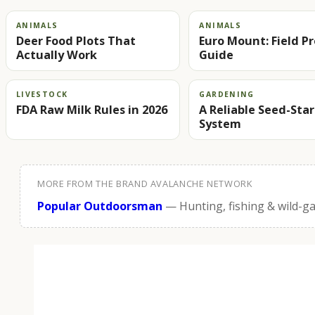
ANIMALS
ANIMALS
Deer Food Plots That
Euro Mount: Field P
Actually Work
Guide
LIVESTOCK
GARDENING
FDA Raw Milk Rules in 2026
A Reliable Seed-Sta
System
MORE FROM THE BRAND AVALANCHE NETWORK
Popular Outdoorsman
— Hunting, fishing & wild-g