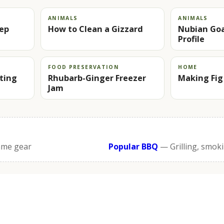
ANIMALS
ANIMALS
rep
How to Clean a Gizzard
Nubian Goa
Profile
FOOD PRESERVATION
HOME
rting
Rhubarb-Ginger Freezer
Making Fig
Jam
ame gear
Popular BBQ
— Grilling, smok