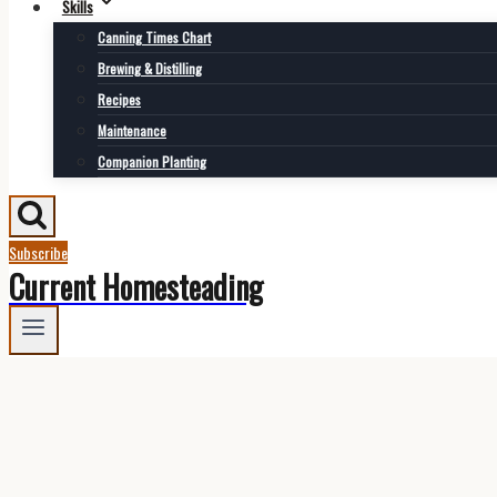
Skills
Canning Times Chart
Brewing & Distilling
Recipes
Maintenance
Companion Planting
Subscribe
Current Homesteading