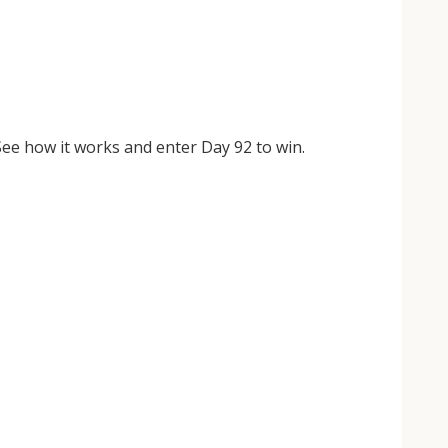
ee how it works and enter Day 92 to win.