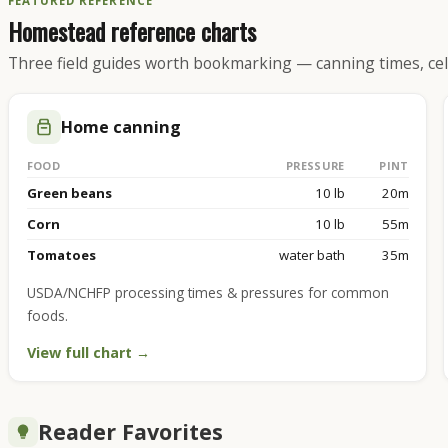
FEATURED REFERENCE
Homestead reference charts
Three field guides worth bookmarking — canning times, cel
Home canning
FOOD
PRESSURE
PINT
Green beans
10 lb
20m
Corn
10 lb
55m
Tomatoes
water bath
35m
USDA/NCHFP processing times & pressures for common
foods.
View full chart →
Reader Favorites