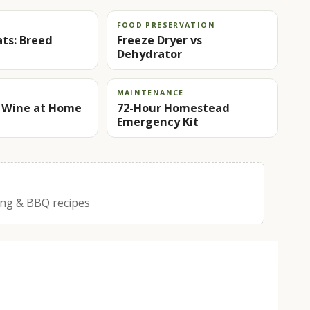
FOOD PRESERVATION
ts: Breed
Freeze Dryer vs
Dehydrator
MAINTENANCE
 Wine at Home
72-Hour Homestead
Emergency Kit
ing & BBQ recipes