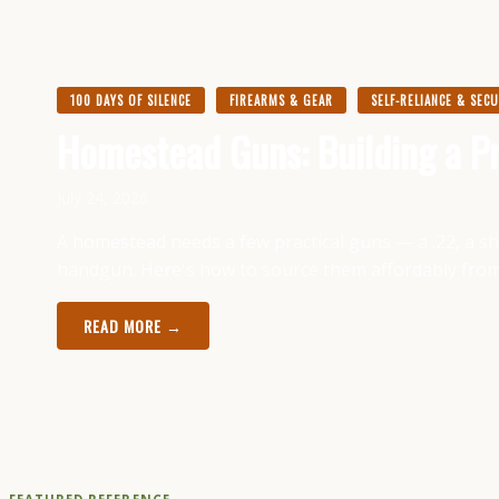
100 DAYS OF SILENCE
FIREARMS & GEAR
SELF-RELIANCE & SEC
Homestead Guns: Building a Pr
July 24, 2026
A homestead needs a few practical guns — a .22, a shot
handgun. Here's how to source them affordably fro
READ MORE →