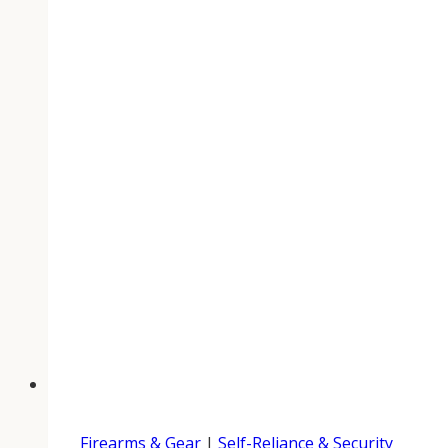
Firearms & Gear
|
Self-Reliance & Security