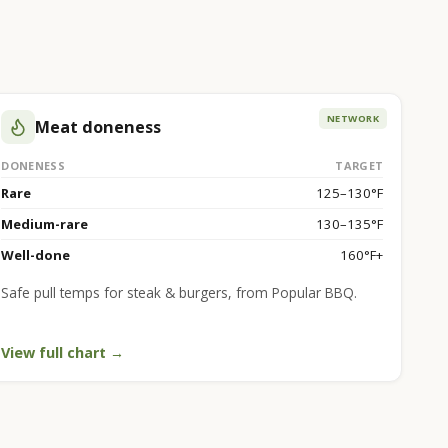
NETWORK
Meat doneness
DONENESS
TARGET
Rare
125–130°F
Medium-rare
130–135°F
Well-done
160°F+
Safe pull temps for steak & burgers, from Popular BBQ.
View full chart →