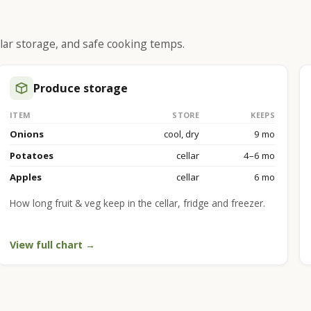
lar storage, and safe cooking temps.
Produce storage
ITEM
STORE
KEEPS
Onions
cool, dry
9 mo
Potatoes
cellar
4–6 mo
Apples
cellar
6 mo
How long fruit & veg keep in the cellar, fridge and freezer.
View full chart →