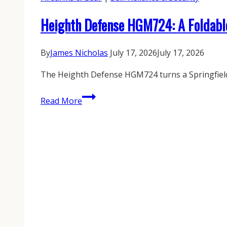
Heighth Defense HGM724: A Foldabl
By
James Nicholas
July 17, 2026
July 17, 2026
The Heighth Defense HGM724 turns a Springfield 
Heighth
Read More
Defense
HGM724:
A
Foldable
Echelon
PDW
Built
for
the