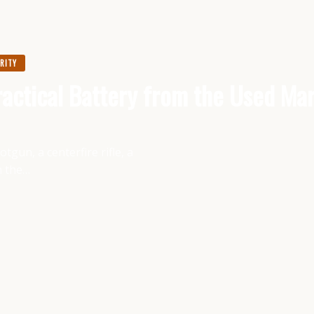
URITY
actical Battery from the Used Ma
gun, a centerfire rifle, a
m the…