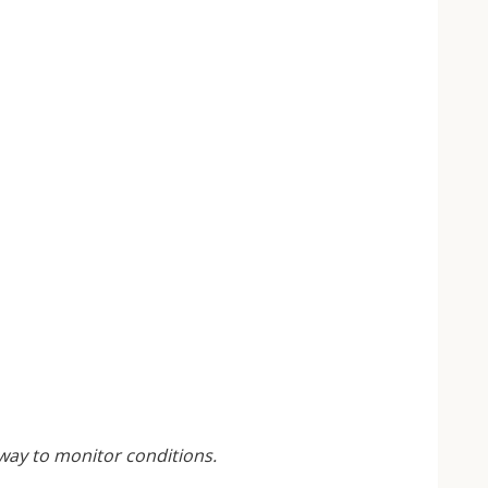
 way to monitor conditions.