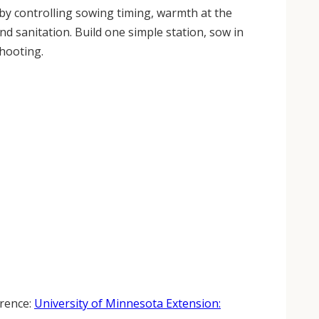
by controlling sowing timing, warmth at the
 sanitation. Build one simple station, sow in
shooting.
erence:
University of Minnesota Extension: