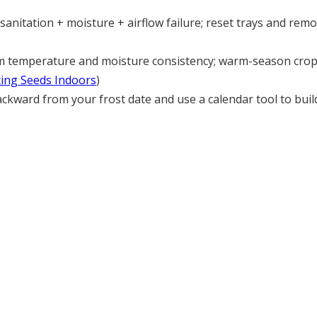
s sanitation + moisture + airflow failure; reset trays and r
 temperature and moisture consistency; warm-season crop
ting Seeds Indoors
)
kward from your frost date and use a calendar tool to build 