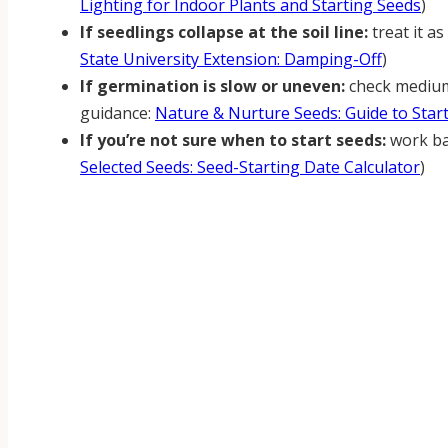
Lighting for Indoor Plants and Starting Seeds
)
If seedlings collapse at the soil line:
treat it a
State University Extension: Damping-Off
)
If germination is slow or uneven:
check medium
guidance:
Nature & Nurture Seeds: Guide to Star
If you’re not sure when to start seeds:
work bac
Selected Seeds: Seed-Starting Date Calculator
)