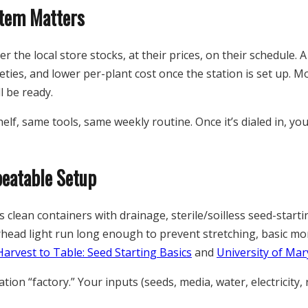
stem Matters
 the local store stocks, at their prices, on their schedule. A
eties, and lower per-plant cost once the station is set up. M
l be ready.
lf, same tools, same weekly routine. Once it’s dialed in, yo
peatable Setup
es clean containers with drainage, sterile/soilless seed-star
head light run long enough to prevent stretching, basic mon
Harvest to Table: Seed Starting Basics
and
University of Mar
ion “factory.” Your inputs (seeds, media, water, electricity,