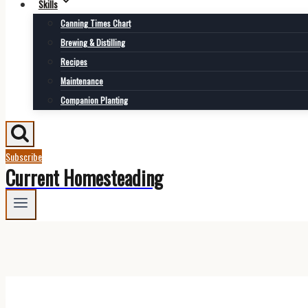
Skills
Canning Times Chart
Brewing & Distilling
Recipes
Maintenance
Companion Planting
Subscribe
Current Homesteading