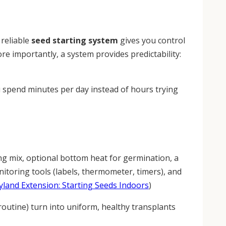
 reliable
seed starting system
gives you control
ore importantly, a system provides predictability:
u spend minutes per day instead of hours trying
ting mix, optional bottom heat for germination, a
itoring tools (labels, thermometer, timers), and
yland Extension: Starting Seeds Indoors
)
 routine) turn into uniform, healthy transplants