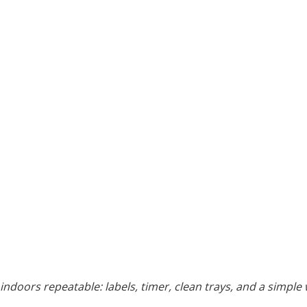
indoors repeatable: labels, timer, clean trays, and a simple