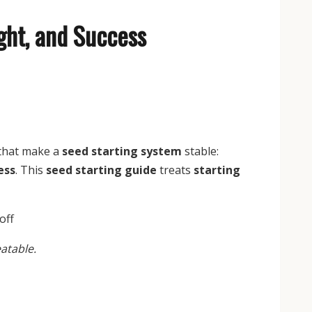
ight, and Success
 that make a
seed starting system
stable:
ess
. This
seed starting guide
treats
starting
atable.