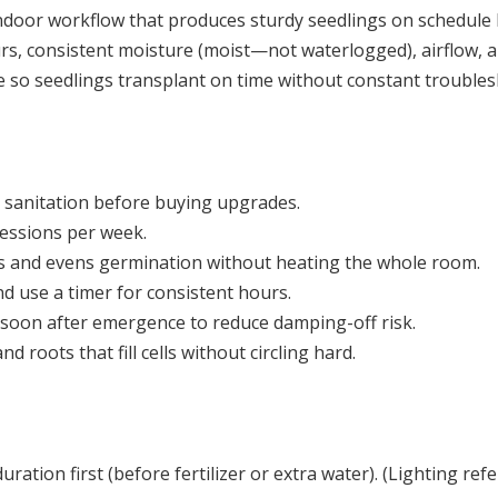
indoor workflow that produces sturdy seedlings on schedule 
, consistent moisture (moist—not waterlogged), airflow, and
ne so seedlings transplant on time without constant trouble
d sanitation before buying upgrades.
essions per week.
 and evens germination without heating the whole room.
nd use a timer for consistent hours.
soon after emergence to reduce damping-off risk.
 roots that fill cells without circling hard.
duration first (before fertilizer or extra water). (Lighting ref