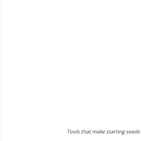
Tools that make starting seeds 