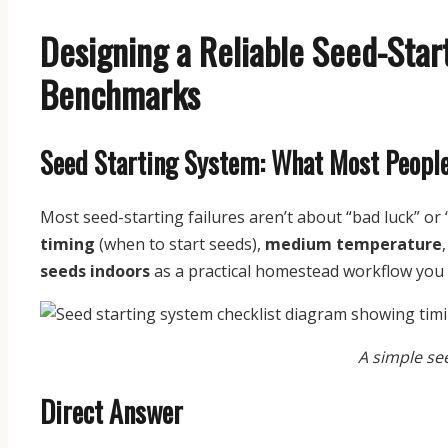
Designing a Reliable Seed-Start
Benchmarks
Seed Starting System: What Most Peopl
Most seed-starting failures aren’t about “bad luck” o
timing
(when to start seeds),
medium temperature
seeds indoors
as a practical homestead workflow you c
A simple se
Direct Answer