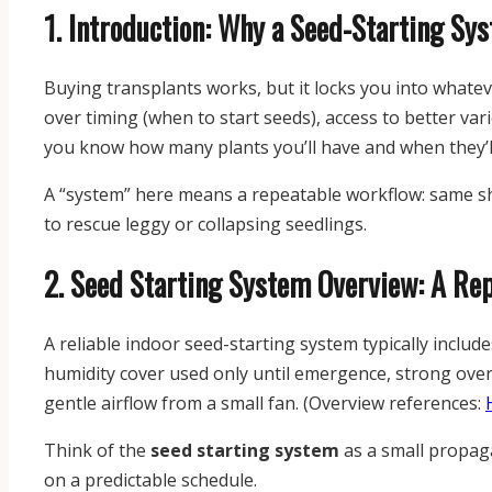
1. Introduction: Why a Seed-Starting Sy
Buying transplants works, but it locks you into whatever
over timing (when to start seeds), access to better vari
you know how many plants you’ll have and when they’l
A “system” here means a repeatable workflow: same she
to rescue leggy or collapsing seedlings.
2. Seed Starting System Overview: A Re
A reliable indoor seed-starting system typically includ
humidity cover used only until emergence, strong over
gentle airflow from a small fan. (Overview references:
Think of the
seed starting system
as a small propagat
on a predictable schedule.