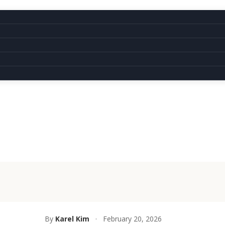
By
Karel Kim
·
February 20, 2026