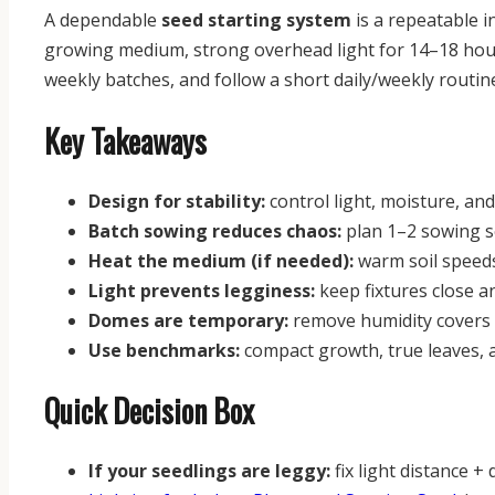
A dependable
seed starting system
is a repeatable 
growing medium, strong overhead light for 14–18 hours
weekly batches, and follow a short daily/weekly routi
Key Takeaways
Design for stability:
control light, moisture, an
Batch sowing reduces chaos:
plan 1–2 sowing s
Heat the medium (if needed):
warm soil speeds
Light prevents legginess:
keep fixtures close a
Domes are temporary:
remove humidity covers 
Use benchmarks:
compact growth, true leaves, and
Quick Decision Box
If your seedlings are leggy:
fix light distance + 