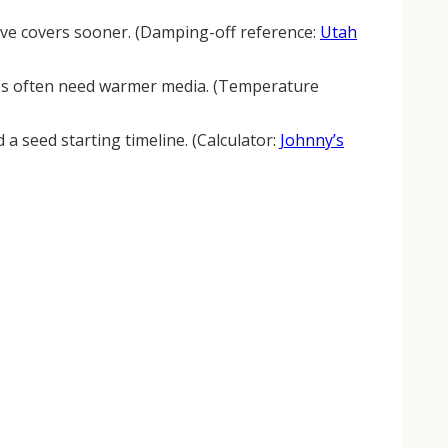
emove covers sooner. (Damping-off reference:
Utah
s often need warmer media. (Temperature
a seed starting timeline. (Calculator:
Johnny’s