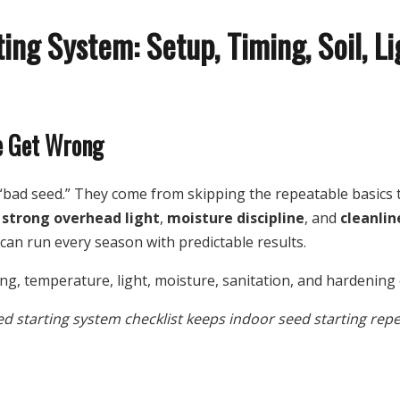
ing System: Setup, Timing, Soil, L
e Get Wrong
r “bad seed.” They come from skipping the repeatable basics
,
strong overhead light
,
moisture discipline
, and
cleanlin
an run every season with predictable results.
ed starting system checklist keeps indoor seed starting repe