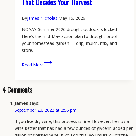
That Decides Your Harvest
By
James Nicholas
May 15, 2026
NOAA’s Summer 2026 drought outlook is locked.
Here’s the mid-May action plan to drought-proof
your homestead garden — drip, mulch, mix, and
store.
How
Read More
to
Drought-
Proof
4 Comments
Your
Homestead
James
says:
Garden
September 23, 2022 at 2:56 pm
in
2026:
If you like dry wine, this process is fine. However, I enjoy a
The
wine better that has had a few ounces of glycerin added per
Mid-
gallon of finished wine. If you do this, you must kill off the