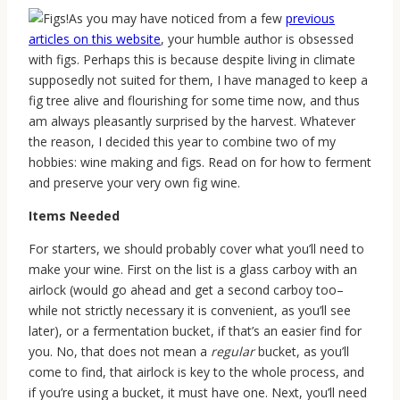
As you may have noticed from a few
previous
articles on this website
, your humble author is obsessed
with figs. Perhaps this is because despite living in climate
supposedly not suited for them, I have managed to keep a
fig tree alive and flourishing for some time now, and thus
am always pleasantly surprised by the harvest. Whatever
the reason, I decided this year to combine two of my
hobbies: wine making and figs. Read on for how to ferment
and preserve your very own fig wine.
Items Needed
For starters, we should probably cover what you’ll need to
make your wine. First on the list is a glass carboy with an
airlock (would go ahead and get a second carboy too–
while not strictly necessary it is convenient, as you’ll see
later), or a fermentation bucket, if that’s an easier find for
you. No, that does not mean a
regular
bucket, as you’ll
come to find, that airlock is key to the whole process, and
if you’re using a bucket, it must have one. Next, you’ll need