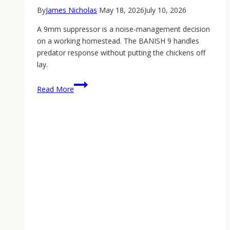
By
James Nicholas
May 18, 2026
July 10, 2026
A 9mm suppressor is a noise-management decision
on a working homestead. The BANISH 9 handles
predator response without putting the chickens off
lay.
A
Read More
9mm
Suppressor
on
the
Homestead:
Why
the
BANISH
9
Earns
Its
Place