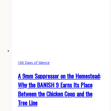
100 Days of Silence
A 9mm Suppressor on the Homestead:
Why the BANISH 9 Earns Its Place
Between the Chicken Coop and the
Tree Line