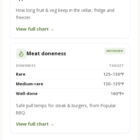
How long fruit & veg keep in the cellar, fridge and
freezer.
View full chart →
NETWORK
Meat doneness
DONENESS
TARGET
Rare
125–130°F
Medium-rare
130–135°F
Well-done
160°F+
Safe pull temps for steak & burgers, from Popular
BBQ.
View full chart →