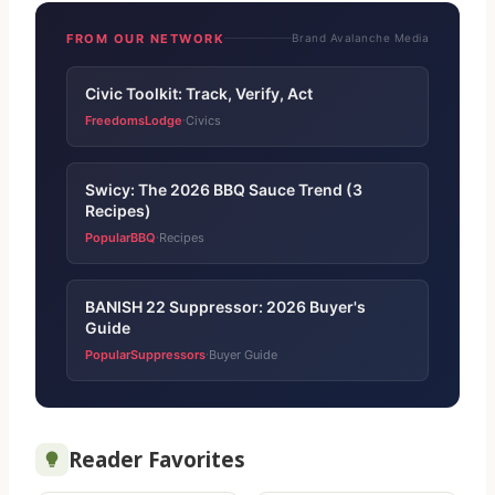
FROM OUR NETWORK
Brand Avalanche Media
Civic Toolkit: Track, Verify, Act
FreedomsLodge
Civics
·
Swicy: The 2026 BBQ Sauce Trend (3
Recipes)
PopularBBQ
Recipes
·
BANISH 22 Suppressor: 2026 Buyer's
Guide
PopularSuppressors
Buyer Guide
·
Reader Favorites