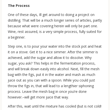
The Process
One of these days, Ill get around to doing a project on
distilling. That will be a much longer series of articles, partly
because what were covering herein will only be part one.
Wine, rest assured, is a very simple process, fully suited for
a beginner.
Step one, is to pour your water into the stock pot and heat
it on a stove. Get it to a nice simmer. After the simmer is
achieved, add the sugar and allow it to dissolve. Why
sugar, you ask? This helps in the fermentation process,
and will break down easily into alcohol. Next, fill the mesh
bag with the figs, put it in the water and mash as much
juice out as you can with a spoon. While you could just
throw the figs in, that will lead to a lengthier siphoning
process. Leave the mesh bag in once you’re done
however.–will get more juice that way.
After this, wait until the mixture has cooled (but is not cold!