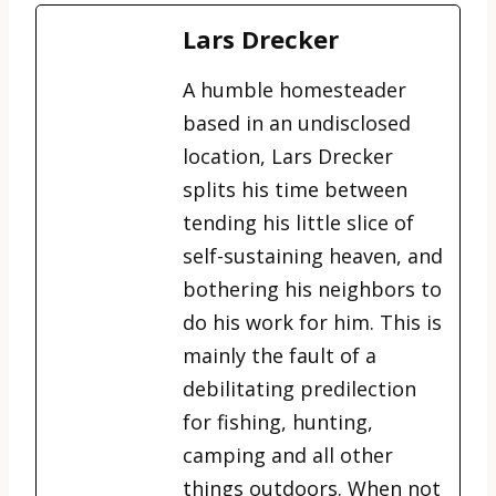
Lars Drecker
A humble homesteader
based in an undisclosed
location, Lars Drecker
splits his time between
tending his little slice of
self-sustaining heaven, and
bothering his neighbors to
do his work for him. This is
mainly the fault of a
debilitating predilection
for fishing, hunting,
camping and all other
things outdoors. When not