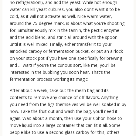
no refrigeration!), and add the yeast. While hot enough
water can kill yeast cultures, you also don’t want it to be
cold, as it will not activate as well. Nice warm water,
around the 75-degree mark, is about what you’re shooting
for. Simultaneously mix in the tannin, the pectic enzyme
and the acid blend, and stir it all around with the spoon
until it is well mixed. Finally, either transfer it to your
airlocked carboy or fermentation bucket, or put an airlock
on your stock pot if you have one specifically for brewing
and … wait! If you’re the curious sort, like me, you’ll be
interested in the bubbling you soon hear. That’s the
fermentation process working its magic!
After about a week, take out the mesh bag and its
contents to remove any chance of off flavors. Anything
you need from the figs themselves will be well soaked in by
now. Take the fruit out and wash the bag, you’ll need it
again. Wait about a month, then use your siphon hose to
move liquid into a large container that can fit it all. Some
people like to use a second glass carboy for this, others