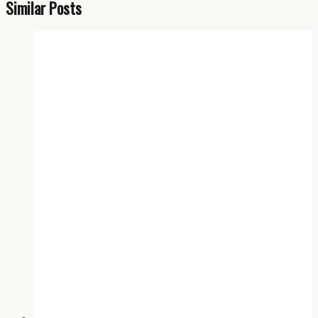
Similar Posts