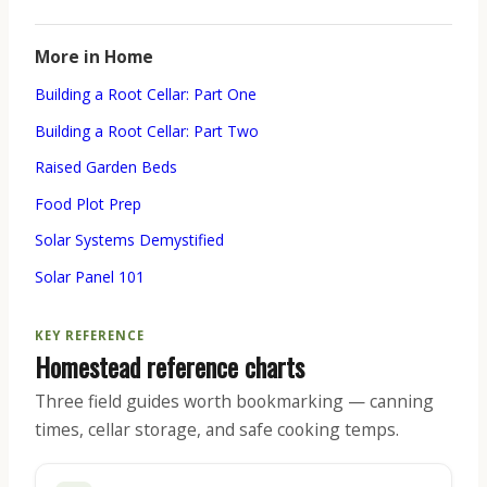
More in Home
Building a Root Cellar: Part One
Building a Root Cellar: Part Two
Raised Garden Beds
Food Plot Prep
Solar Systems Demystified
Solar Panel 101
KEY REFERENCE
Homestead reference charts
Three field guides worth bookmarking — canning
times, cellar storage, and safe cooking temps.