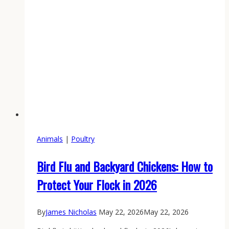
Animals
|
Poultry
Bird Flu and Backyard Chickens: How to
Protect Your Flock in 2026
By
James Nicholas
May 22, 2026
May 22, 2026