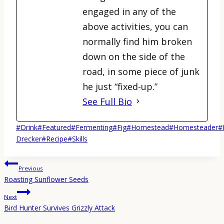
engaged in any of the
above activities, you can
normally find him broken
down on the side of the
road, in some piece of junk
he just “fixed-up.”
See Full Bio
Post
#
Drink
#
Featured
#
Fermenting
#
Fig
#
Homestead
#
Homesteader
#
Tags:
Drecker
#
Recipe
#
Skills
Post
Previous
navigation
Roasting Sunflower Seeds
Next
Bird Hunter Survives Grizzly Attack