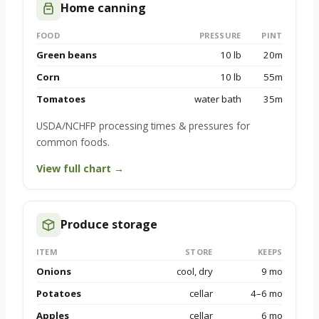
Home canning
FOOD
PRESSURE
PINT
Green beans
10 lb
20m
Corn
10 lb
55m
Tomatoes
water bath
35m
USDA/NCHFP processing times & pressures for
common foods.
View full chart →
Produce storage
ITEM
STORE
KEEPS
Onions
cool, dry
9 mo
Potatoes
cellar
4–6 mo
Apples
cellar
6 mo