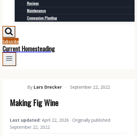
Recipes
Maintenance
Companion Planting
Subscribe
Current Homesteading
By
Lars Drecker
·
September 22, 2022
Making Fig Wine
Last updated:
April 22, 2026 · Originally published:
September 22, 2022