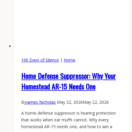
100 Days of Silence
|
Home
Home Defense Suppressor: Why Your
Homestead AR-15 Needs One
By
James Nicholas
May 22, 2026
May 22, 2026
A home-defense suppressor is hearing protection
that works when ear muffs cannot. Why every
homestead AR-15 needs one, and how to win a