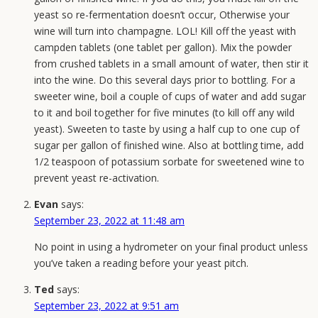
May
yeast so re-fermentation doesn’t occur, Otherwise your
Window
wine will turn into champagne. LOL! Kill off the yeast with
That
campden tablets (one tablet per gallon). Mix the powder
Decides
from crushed tablets in a small amount of water, then stir it
Your
into the wine. Do this several days prior to bottling. For a
Harvest
sweeter wine, boil a couple of cups of water and add sugar
to it and boil together for five minutes (to kill off any wild
yeast). Sweeten to taste by using a half cup to one cup of
sugar per gallon of finished wine. Also at bottling time, add
1/2 teaspoon of potassium sorbate for sweetened wine to
prevent yeast re-activation.
Evan
says:
September 23, 2022 at 11:48 am
No point in using a hydrometer on your final product unless
you’ve taken a reading before your yeast pitch.
Ted
says:
September 23, 2022 at 9:51 am