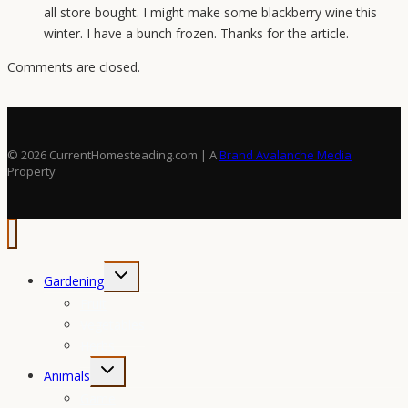
all store bought. I might make some blackberry wine this
winter. I have a bunch frozen. Thanks for the article.
Comments are closed.
© 2026 CurrentHomesteading.com | A
Brand Avalanche Media
Property
Toggle
Gardening
child
Fruit
menu
Vegetables
Herbs
Toggle
Animals
child
Game
menu