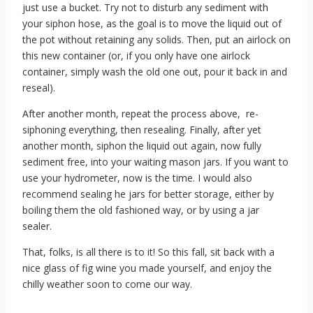
just use a bucket. Try not to disturb any sediment with
your siphon hose, as the goal is to move the liquid out of
the pot without retaining any solids. Then, put an airlock on
this new container (or, if you only have one airlock
container, simply wash the old one out, pour it back in and
reseal).
After another month, repeat the process above, re-
siphoning everything, then resealing. Finally, after yet
another month, siphon the liquid out again, now fully
sediment free, into your waiting mason jars. If you want to
use your hydrometer, now is the time. I would also
recommend sealing he jars for better storage, either by
boiling them the old fashioned way, or by using a jar
sealer.
That, folks, is all there is to it! So this fall, sit back with a
nice glass of fig wine you made yourself, and enjoy the
chilly weather soon to come our way.