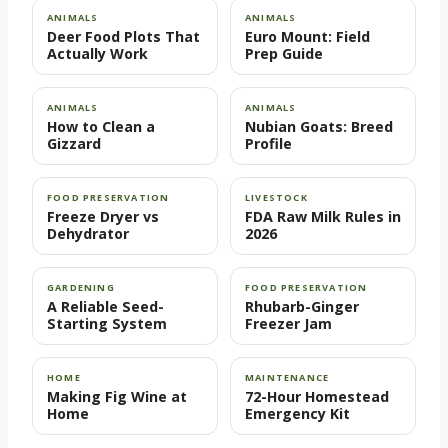
ANIMALS
ANIMALS
Deer Food Plots That
Euro Mount: Field
Actually Work
Prep Guide
ANIMALS
ANIMALS
How to Clean a
Nubian Goats: Breed
Gizzard
Profile
FOOD PRESERVATION
LIVESTOCK
Freeze Dryer vs
FDA Raw Milk Rules in
Dehydrator
2026
GARDENING
FOOD PRESERVATION
A Reliable Seed-
Rhubarb-Ginger
Starting System
Freezer Jam
HOME
MAINTENANCE
Making Fig Wine at
72-Hour Homestead
Home
Emergency Kit