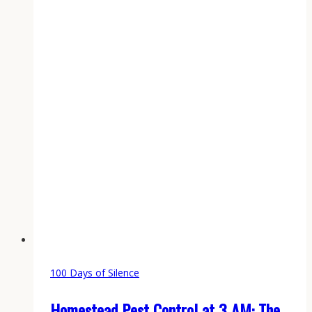
Logbook
for
Every
Working
Gun
100 Days of Silence
Homestead Pest Control at 3 AM: The