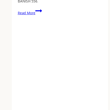
BANISH 556.
Home
Read More
Defense
Suppressor:
Why
Your
Homestead
AR-
15
Needs
One