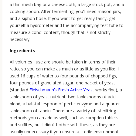
a thin mesh bag or a cheesecloth, a large stock pot, and a
cooking spoon. After fermenting, you’ll need mason jars,
and a siphon hose. If you want to get really fancy, get
yourself a hydrometer and the accompanying test tube to
measure alcohol content, though that is not strictly
necessary.
Ingredients
All volumes I use are should be taken in terms of their
ratio, so you can make as much or as little as you like. I
used 16 cups of water to four pounds of chopped figs,
four pounds of granulated sugar, one packet of yeast
(standard
Fleischmann’s Fresh Active Yeast
works fine), a
tablespoon of yeast nutrient, two tablespoons of acid
blend, a half-tablespoon of pectic enzyme and a quarter
tablespoon of tannin. There are a variety of sterilizing
methods you can add as well, such as campden tablets
and sulfites, but I didn’t bother with these, as they are
usually unnecessary if you ensure a sterile environment.