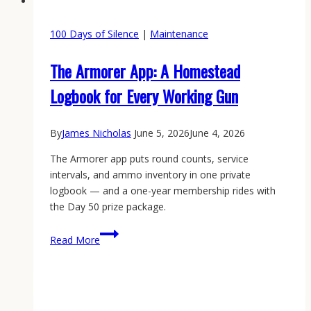
100 Days of Silence
|
Maintenance
The Armorer App: A Homestead
Logbook for Every Working Gun
By
James Nicholas
June 5, 2026
June 4, 2026
The Armorer app puts round counts, service
intervals, and ammo inventory in one private
logbook — and a one-year membership rides with
the Day 50 prize package.
The
Read More
Armorer
App:
A
Homestead