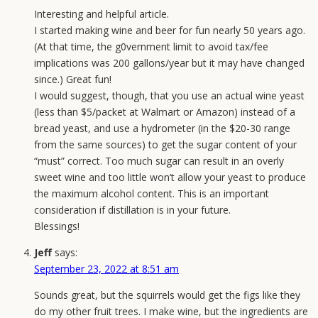
Interesting and helpful article.
I started making wine and beer for fun nearly 50 years ago.
(At that time, the g0vernment limit to avoid tax/fee
implications was 200 gallons/year but it may have changed
since.) Great fun!
I would suggest, though, that you use an actual wine yeast
(less than $5/packet at Walmart or Amazon) instead of a
bread yeast, and use a hydrometer (in the $20-30 range
from the same sources) to get the sugar content of your
“must” correct. Too much sugar can result in an overly
sweet wine and too little won’t allow your yeast to produce
the maximum alcohol content. This is an important
consideration if distillation is in your future.
Blessings!
Jeff
says:
September 23, 2022 at 8:51 am
Sounds great, but the squirrels would get the figs like they
do my other fruit trees. I make wine, but the ingredients are