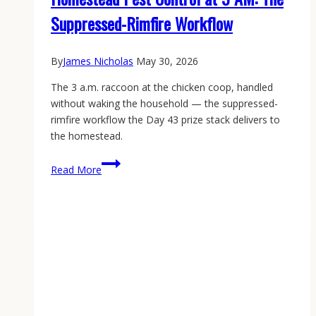
Suppressed-Rimfire Workflow
By
James Nicholas
May 30, 2026
The 3 a.m. raccoon at the chicken coop, handled
without waking the household — the suppressed-
rimfire workflow the Day 43 prize stack delivers to
the homestead.
Homestead
Read More
Pest
Control
at
3
AM:
The
Suppressed-
Rimfire
Workflow