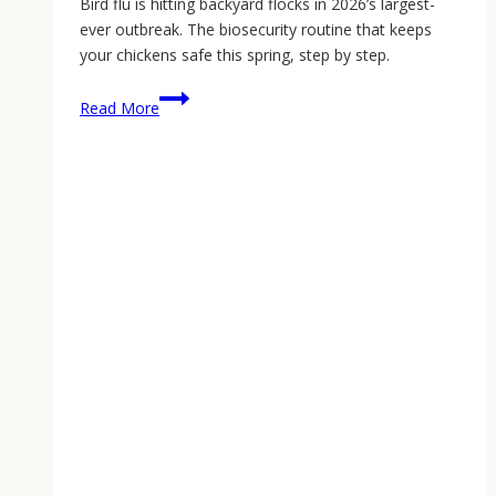
Bird flu is hitting backyard flocks in 2026’s largest-
ever outbreak. The biosecurity routine that keeps
your chickens safe this spring, step by step.
Bird
Read More
Flu
and
Backyard
Chickens:
How
to
Protect
Your
Flock
in
2026