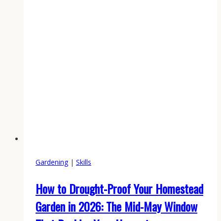
Between
the
Chicken
Coop
and
the
Tree
Line
Gardening
|
Skills
How to Drought-Proof Your Homestead
Garden in 2026: The Mid-May Window