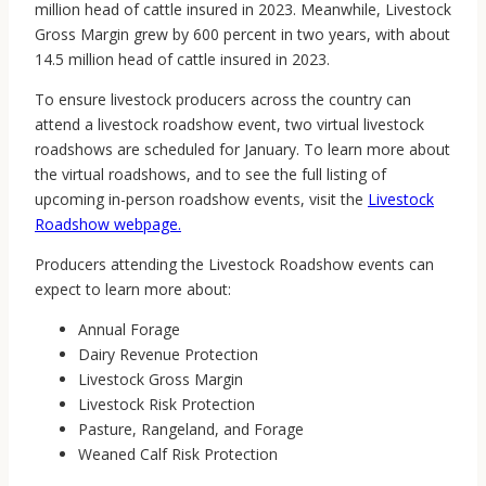
million head of cattle insured in 2023. Meanwhile, Livestock
Gross Margin grew by 600 percent in two years, with about
14.5 million head of cattle insured in 2023.
To ensure livestock producers across the country can
attend a livestock roadshow event, two virtual livestock
roadshows are scheduled for January. To learn more about
the virtual roadshows, and to see the full listing of
upcoming in-person roadshow events, visit the
Livestock
Roadshow webpage.
Producers attending the Livestock Roadshow events can
expect to learn more about:
Annual Forage
Dairy Revenue Protection
Livestock Gross Margin
Livestock Risk Protection
Pasture, Rangeland, and Forage
Weaned Calf Risk Protection