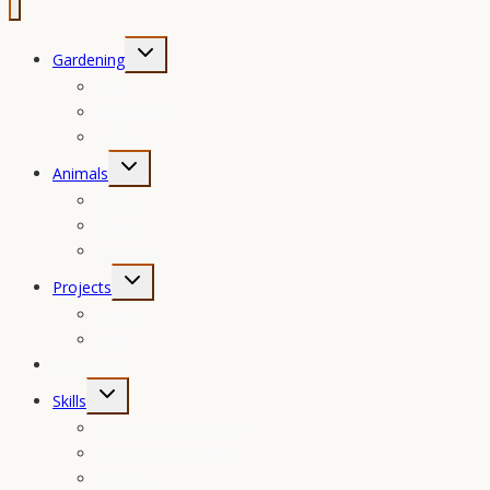
Toggle
Gardening
child
Fruit
menu
Vegetables
Herbs
Toggle
Animals
child
Game
menu
Poultry
Livestock
Toggle
Projects
child
Home
menu
Field
Foraging
Toggle
Skills
child
Canning Times Chart
menu
Brewing & Distilling
Recipes