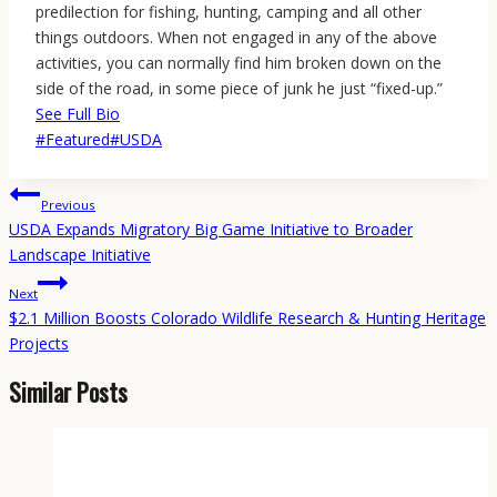
predilection for fishing, hunting, camping and all other
things outdoors. When not engaged in any of the above
activities, you can normally find him broken down on the
side of the road, in some piece of junk he just “fixed-up.”
See Full Bio
Post
#
Featured
#
USDA
Tags:
Post
Previous
navigation
USDA Expands Migratory Big Game Initiative to Broader
Landscape Initiative
Next
$2.1 Million Boosts Colorado Wildlife Research & Hunting Heritage
Projects
Similar Posts