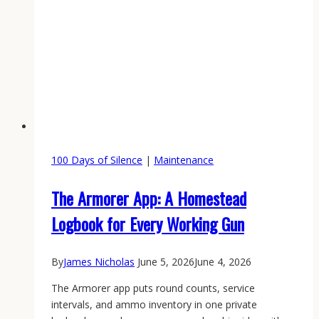
100 Days of Silence
|
Maintenance
The Armorer App: A Homestead
Logbook for Every Working Gun
By
James Nicholas
June 5, 2026
June 4, 2026
The Armorer app puts round counts, service
intervals, and ammo inventory in one private