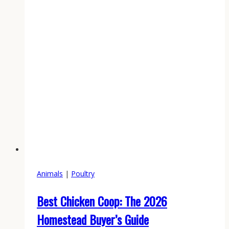
Animals
|
Poultry
Best Chicken Coop: The 2026
Homestead Buyer’s Guide