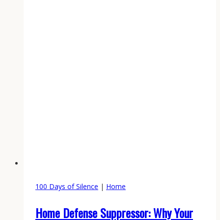
100 Days of Silence
|
Home
Home Defense Suppressor: Why Your