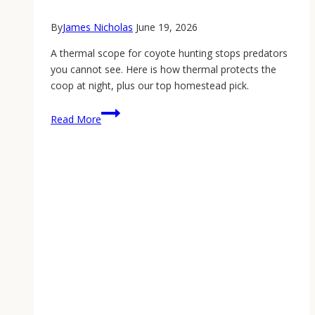
By
James Nicholas
June 19, 2026
A thermal scope for coyote hunting stops predators
you cannot see. Here is how thermal protects the
coop at night, plus our top homestead pick.
Thermal
Read More
Scope
for
Coyote
Hunting:
Protect
Your
Flock
at
Night