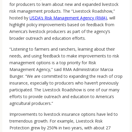
for producers to learn about new and expanded livestock
risk management products. The “Livestock Roadshow,”
hosted by
USDA’s Risk Management Agency (RMA)
, will
highlight policy improvements based on feedback from
America’s livestock producers as part of the agency’s
broader outreach and education efforts.
“Listening to farmers and ranchers, learning about their
needs, and using feedback to make improvements to risk
management options is a top priority for Risk
Management Agency,” said RMA Administrator Marcia
Bunger. “We are committed to expanding the reach of crop
insurance, especially to producers who haven’t previously
participated. The Livestock Roadshow is one of our many
efforts to provide outreach and education to America’s
agricultural producers.”
Improvements to livestock insurance options have led to
tremendous growth. For example, Livestock Risk
Protection grew by 250% in two years, with about 27