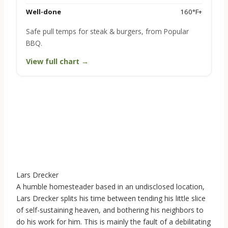
Well-done
160°F+
Safe pull temps for steak & burgers, from Popular
BBQ.
View full chart →
Lars Drecker
A humble homesteader based in an undisclosed location,
Lars Drecker splits his time between tending his little slice
of self-sustaining heaven, and bothering his neighbors to
do his work for him. This is mainly the fault of a debilitating