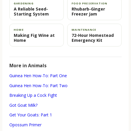
GARDENING
FOOD PRESERVATION
A Reliable Seed-
Rhubarb-Ginger
Starting System
Freezer Jam
HOME
MAINTENANCE
Making Fig Wine at
72-Hour Homestead
Home
Emergency Kit
More in Animals
Guinea Hen How-To: Part One
Guinea Hen How-To: Part Two
Breaking Up a Cock Fight
Got Goat Milk?
Get Your Goats: Part 1
Opossum Primer