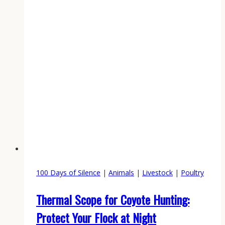
100 Days of Silence
|
Animals
|
Livestock
|
Poultry
Thermal Scope for Coyote Hunting:
Protect Your Flock at Night