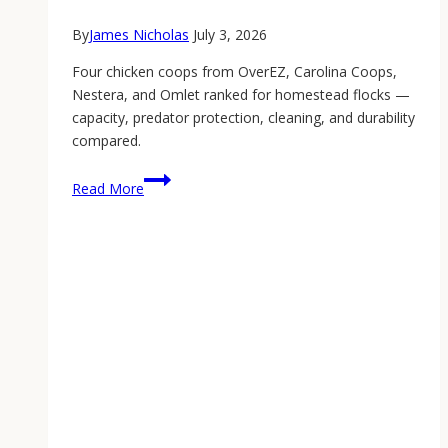
By
James Nicholas
July 3, 2026
Four chicken coops from OverEZ, Carolina Coops,
Nestera, and Omlet ranked for homestead flocks —
capacity, predator protection, cleaning, and durability
compared.
Best
Read More
Chicken
Coop:
The
2026
Homestead
Buyer’s
Guide