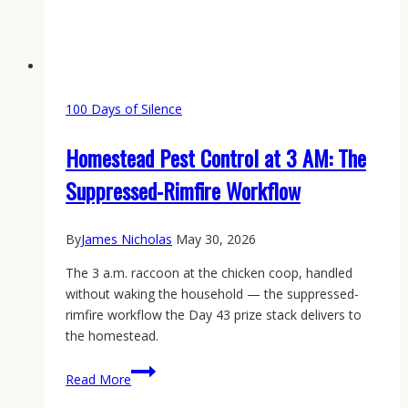
100 Days of Silence
Homestead Pest Control at 3 AM: The
Suppressed-Rimfire Workflow
By
James Nicholas
May 30, 2026
The 3 a.m. raccoon at the chicken coop, handled
without waking the household — the suppressed-
rimfire workflow the Day 43 prize stack delivers to
the homestead.
Homestead
Read More
Pest