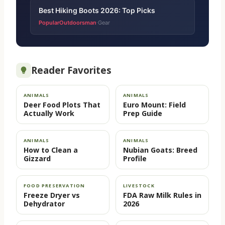
Best Hiking Boots 2026: Top Picks
PopularOutdoorsman
Gear
·
Reader Favorites
ANIMALS
ANIMALS
Deer Food Plots That
Euro Mount: Field
Actually Work
Prep Guide
ANIMALS
ANIMALS
How to Clean a
Nubian Goats: Breed
Gizzard
Profile
FOOD PRESERVATION
LIVESTOCK
Freeze Dryer vs
FDA Raw Milk Rules in
Dehydrator
2026