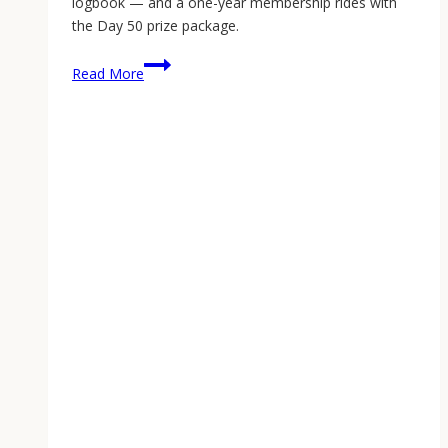
logbook — and a one-year membership rides with
the Day 50 prize package.
The
Read More
Armorer
App:
A
Homestead
Logbook
for
Every
Working
Gun