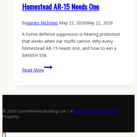
Homestead AR-15 Needs One
By
James Nicholas
May 22, 2026
May 22, 2026
A home-defense suppressor is hearing protection
that works when ear muffs cannot. Why every
homestead AR-15 needs one, and how to win a
BANISH 556.
Home
Read More
Defense
Suppressor:
Why
Your
Homestead
AR-
© 2026 CurrentHomesteading.com | A
Brand Avalanche Media
15
Property
Needs
One