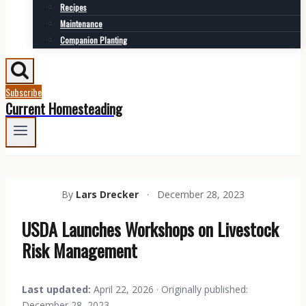
Recipes
Maintenance
Companion Planting
Subscribe
Current Homesteading
By
Lars Drecker
·
December 28, 2023
USDA Launches Workshops on Livestock
Risk Management
Last updated:
April 22, 2026 · Originally published:
December 28, 2023