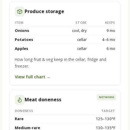
Produce storage
ITEM
STORE
KEEPS
Onions
cool, dry
9 mo
Potatoes
cellar
4–6 mo
Apples
cellar
6 mo
How long fruit & veg keep in the cellar, fridge and
freezer.
View full chart →
NETWORK
Meat doneness
DONENESS
TARGET
Rare
125–130°F
Medium-rare
130–135°F