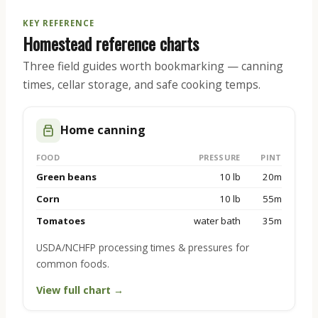
KEY REFERENCE
Homestead reference charts
Three field guides worth bookmarking — canning
times, cellar storage, and safe cooking temps.
Home canning
FOOD
PRESSURE
PINT
Green beans
10 lb
20m
Corn
10 lb
55m
Tomatoes
water bath
35m
USDA/NCHFP processing times & pressures for
common foods.
View full chart →