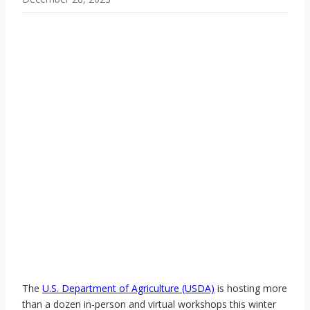
The
U.S. Department of Agriculture (USDA)
is hosting more
than a dozen in-person and virtual workshops this winter