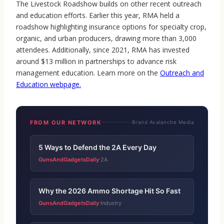
The Livestock Roadshow builds on other recent outreach
and education efforts. Earlier this year, RMA held a
roadshow highlighting insurance options for specialty crop,
organic, and urban producers, drawing more than 3,000
attendees. Additionally, since 2021, RMA has invested
around $13 million in partnerships to advance risk
management education. Learn more on the
Outreach and
Education webpage
.
FROM OUR NETWORK
Brand Avalanche Media
5 Ways to Defend the 2A Every Day
GunsAndGadgetsDaily
2A
·
Why the 2026 Ammo Shortage Hit So Fast
GunsAndGadgetsDaily
Industry
·