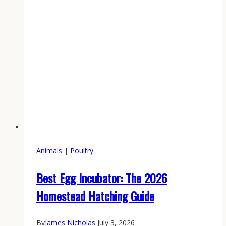
Animals
|
Poultry
Best Egg Incubator: The 2026
Homestead Hatching Guide
By
James Nicholas
July 3, 2026