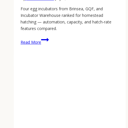
Four egg incubators from Brinsea, GQF, and
Incubator Warehouse ranked for homestead
hatching — automation, capacity, and hatch-rate
features compared.
Best
Read More
Egg
Incubator:
The
2026
Homestead
Hatching
Guide