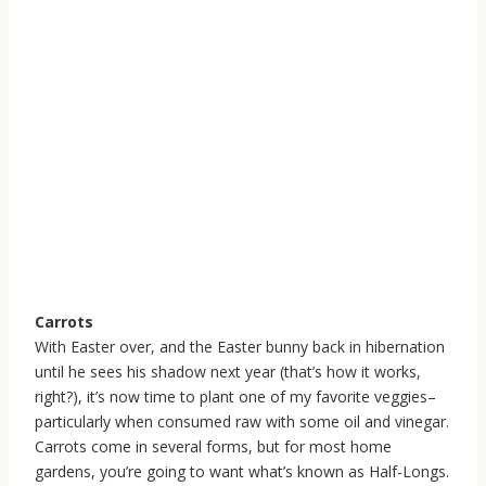
Carrots
With Easter over, and the Easter bunny back in hibernation
until he sees his shadow next year (that’s how it works,
right?), it’s now time to plant one of my favorite veggies–
particularly when consumed raw with some oil and vinegar.
Carrots come in several forms, but for most home
gardens, you’re going to want what’s known as Half-Longs.