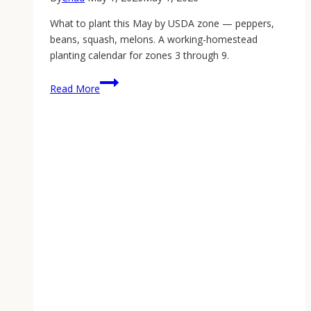
What to plant this May by USDA zone — peppers,
beans, squash, melons. A working-homestead
planting calendar for zones 3 through 9.
May
Read More
2026
Planting
Calendar
by
USDA
Zone:
What
to
Sow
This
Week