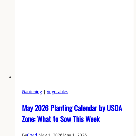
.223
Earns
Its
Keep
Gardening
|
Vegetables
May 2026 Planting Calendar by USDA
Zone: What to Sow This Week
By
Chad
May 1, 2026
May 1, 2026