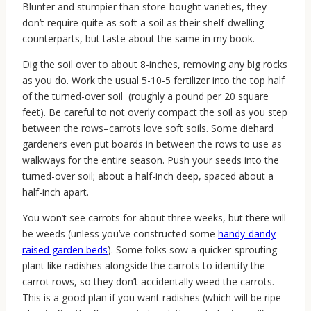
Blunter and stumpier than store-bought varieties, they
don’t require quite as soft a soil as their shelf-dwelling
counterparts, but taste about the same in my book.
Dig the soil over to about 8-inches, removing any big rocks
as you do. Work the usual 5-10-5 fertilizer into the top half
of the turned-over soil (roughly a pound per 20 square
feet). Be careful to not overly compact the soil as you step
between the rows–carrots love soft soils. Some diehard
gardeners even put boards in between the rows to use as
walkways for the entire season. Push your seeds into the
turned-over soil; about a half-inch deep, spaced about a
half-inch apart.
You won’t see carrots for about three weeks, but there will
be weeds (unless you’ve constructed some
handy-dandy
raised garden beds
). Some folks sow a quicker-sprouting
plant like radishes alongside the carrots to identify the
carrot rows, so they don’t accidentally weed the carrots.
This is a good plan if you want radishes (which will be ripe