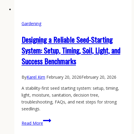
Gardening
Designing a Reliable Seed-Starting
System: Setup, Timing, Soil, Light, and
Success Benchmarks
By
Karel Kim
February 20, 2026
February 20, 2026
A stability-first seed starting system: setup, timing,
light, moisture, sanitation, decision tree,
troubleshooting, FAQs, and next steps for strong
seedlings.
Designing
Read More
a
Reliable