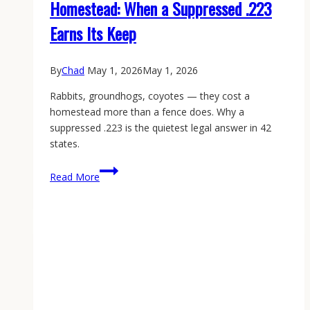
Homestead: When a Suppressed .223
Earns Its Keep
By
Chad
May 1, 2026
May 1, 2026
Rabbits, groundhogs, coyotes — they cost a
homestead more than a fence does. Why a
suppressed .223 is the quietest legal answer in 42
states.
Garden
Read More
Varmint
Control
on
the
Homestead:
When
a
Suppressed