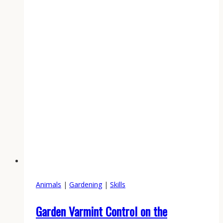
Garden
in
2026:
The
Mid-
May
Window
That
Decides
Your
Harvest
Animals
|
Gardening
|
Skills
Garden Varmint Control on the