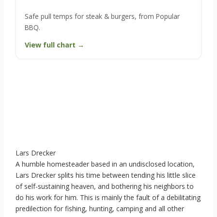
Safe pull temps for steak & burgers, from Popular
BBQ.
View full chart →
Lars Drecker
A humble homesteader based in an undisclosed location,
Lars Drecker splits his time between tending his little slice
of self-sustaining heaven, and bothering his neighbors to
do his work for him. This is mainly the fault of a debilitating
predilection for fishing, hunting, camping and all other