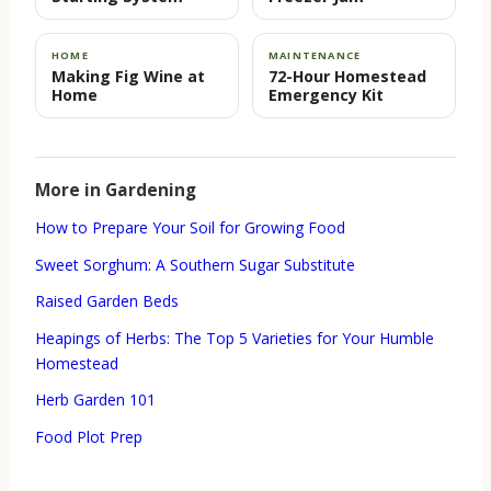
HOME
MAINTENANCE
Making Fig Wine at
72-Hour Homestead
Home
Emergency Kit
More in Gardening
How to Prepare Your Soil for Growing Food
Sweet Sorghum: A Southern Sugar Substitute
Raised Garden Beds
Heapings of Herbs: The Top 5 Varieties for Your Humble
Homestead
Herb Garden 101
Food Plot Prep