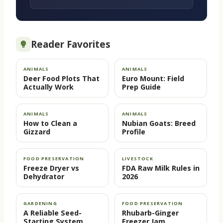
Reader Favorites
ANIMALS
ANIMALS
Deer Food Plots That
Euro Mount: Field
Actually Work
Prep Guide
ANIMALS
ANIMALS
How to Clean a
Nubian Goats: Breed
Gizzard
Profile
FOOD PRESERVATION
LIVESTOCK
Freeze Dryer vs
FDA Raw Milk Rules in
Dehydrator
2026
GARDENING
FOOD PRESERVATION
A Reliable Seed-
Rhubarb-Ginger
Starting System
Freezer Jam