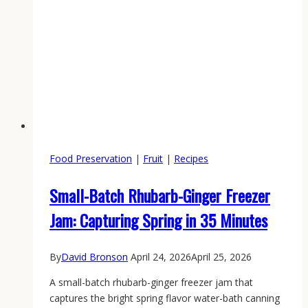
Food Preservation
|
Fruit
|
Recipes
Small-Batch Rhubarb-Ginger Freezer
Jam: Capturing Spring in 35 Minutes
By
David Bronson
April 24, 2026
April 25, 2026
A small-batch rhubarb-ginger freezer jam that
captures the bright spring flavor water-bath canning