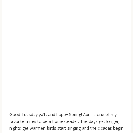
Good Tuesday ya’ll, and happy Spring! April is one of my
favorite times to be a homesteader. The days get longer,
nights get warmer, birds start singing and the cicadas begin