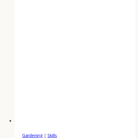
Gardening
|
Skills