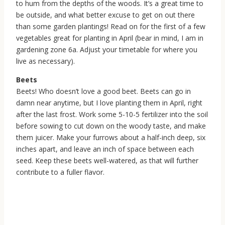
to hum from the depths of the woods. It’s a great time to
be outside, and what better excuse to get on out there
than some garden plantings! Read on for the first of a few
vegetables great for planting in April (bear in mind, I am in
gardening zone 6a. Adjust your timetable for where you
live as necessary).
Beets
Beets! Who doesn’t love a good beet. Beets can go in
damn near anytime, but I love planting them in April, right
after the last frost. Work some 5-10-5 fertilizer into the soil
before sowing to cut down on the woody taste, and make
them juicer. Make your furrows about a half-inch deep, six
inches apart, and leave an inch of space between each
seed. Keep these beets well-watered, as that will further
contribute to a fuller flavor.