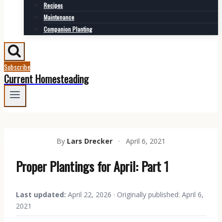
Recipes
Maintenance
Companion Planting
Subscribe
Current Homesteading
By
Lars Drecker
·
April 6, 2021
Proper Plantings for April: Part 1
Last updated:
April 22, 2026 · Originally published: April 6,
2021