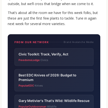
outside, but we’ll cross that bridge when we come to it.
That’s about all the room we have for this week folks, but
these are just the first few plants to tackle. Tune in again
next week for several more varieties.
FROM OUR NETWORK
Brand Avalanche Media
Civic Toolkit: Track, Verify, Act
FreedomsLodge
Civics
·
Best EDC Knives of 2026: Budget to
Premium
PopularEDC
Knives
·
Gary Metivier's That's Wild: Wildlife Rescue
PopularOutdoorsman
Wildlife
·