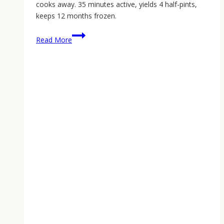
cooks away. 35 minutes active, yields 4 half-pints,
keeps 12 months frozen.
Small-
Read More
Batch
Rhubarb-
Ginger
Freezer
Jam:
Capturing
Spring
in
35
Minutes