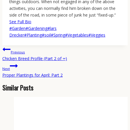
things outdoors. When not engaged in any of the above
activities, you can normally find him broken down on the
side of the road, in some piece of junk he just “fixed-up.”
See Full Bio
Post
#
Garden
#
Gardening
#
lars
Tags:
Drecker
#
Planting
#
soil
#
Spring
#
Vegetables
#
Veggies
Post
Previous
navigation
Chicken Breed Profile (Part 2 of ∞)
Next
Proper Plantings for April: Part 2
Similar Posts