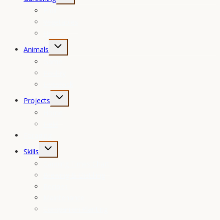
child
Fruit
menu
Vegetables
Herbs
Toggle
Animals
child
Game
menu
Poultry
Livestock
Toggle
Projects
child
Home
menu
Field
Foraging
Toggle
Skills
child
Canning Times Chart
menu
Brewing & Distilling
Recipes
Maintenance
Companion Planting