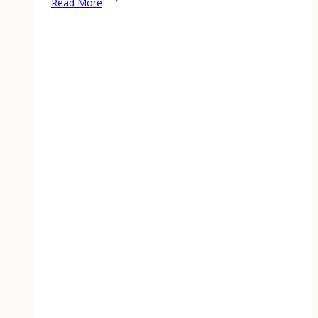
Read More
Off
Seedlings:
The
10-
Day
Schedule
That
Actually
Works