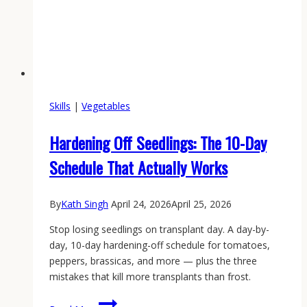
Skills
|
Vegetables
Hardening Off Seedlings: The 10-Day
Schedule That Actually Works
By
Kath Singh
April 24, 2026
April 25, 2026
Stop losing seedlings on transplant day. A day-by-
day, 10-day hardening-off schedule for tomatoes,
peppers, brassicas, and more — plus the three
mistakes that kill more transplants than frost.
Hardening