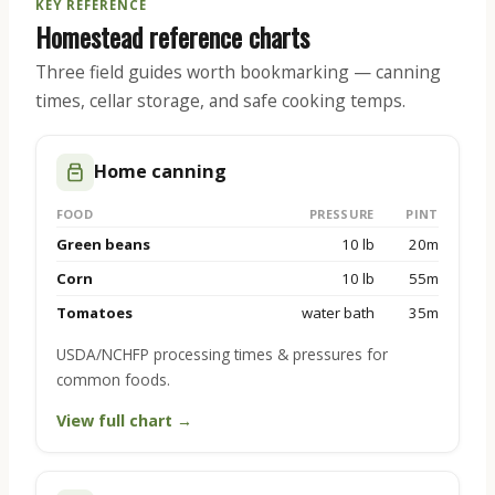
KEY REFERENCE
Homestead reference charts
Three field guides worth bookmarking — canning
times, cellar storage, and safe cooking temps.
Home canning
FOOD
PRESSURE
PINT
Green beans
10 lb
20m
Corn
10 lb
55m
Tomatoes
water bath
35m
USDA/NCHFP processing times & pressures for
common foods.
View full chart →