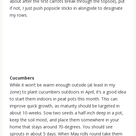
about after the first carrots break through the topsoil), put
if not, I just push popsicle sticks in alongside to designate
my rows.
Cucumbers
While it won’t be warm enough outside (at least in my
zone) to plant cucumbers outdoors in April, it’s a good idea
to start them indoors in peat pots this month. This can
improve quick growth, as maturity should be targeted in
about 10-weeks. Sow two seeds a half-inch deep in a pot,
keep the soil moist, and place them somewhere in your
home that stays around 70-degrees. You should see
sprouts in about 5 days. When May rolls round take them