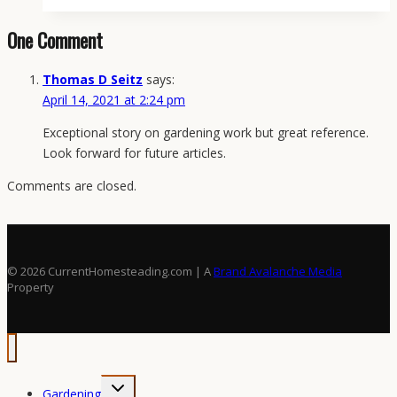
Seed-
One Comment
Starting
System:
Thomas D Seitz
says:
Setup,
April 14, 2021 at 2:24 pm
Timing,
Soil,
Exceptional story on gardening work but great reference.
Light,
Look forward for future articles.
and
Success
Comments are closed.
Benchmarks
© 2026 CurrentHomesteading.com | A
Brand Avalanche Media
Property
Toggle
Gardening