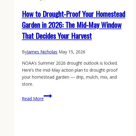
How to Drought-Proof Your Homestead
Garden in 2026: The Mid-May Window
That Decides Your Harvest
By
James Nicholas
May 15, 2026
NOAA’s Summer 2026 drought outlook is locked.
Here’s the mid-May action plan to drought-proof
your homestead garden — drip, mulch, mix, and
store.
How
Read More
to
Drought-
Proof
Your
Homestead