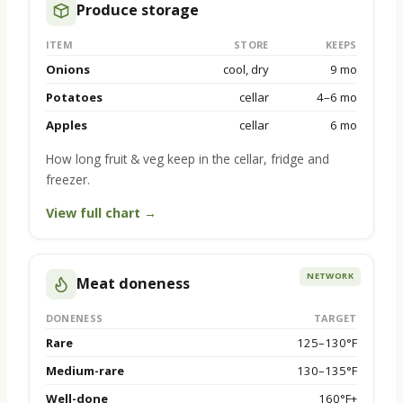
Produce storage
ITEM
STORE
KEEPS
Onions
cool, dry
9 mo
Potatoes
cellar
4–6 mo
Apples
cellar
6 mo
How long fruit & veg keep in the cellar, fridge and
freezer.
View full chart →
NETWORK
Meat doneness
DONENESS
TARGET
Rare
125–130°F
Medium-rare
130–135°F
Well-done
160°F+