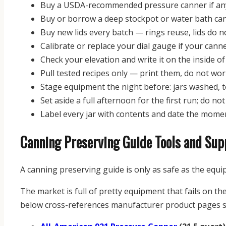
Buy a USDA-recommended pressure canner if any 
Buy or borrow a deep stockpot or water bath can
Buy new lids every batch — rings reuse, lids do n
Calibrate or replace your dial gauge if your cann
Check your elevation and write it on the inside of
Pull tested recipes only — print them, do not w
Stage equipment the night before: jars washed, t
Set aside a full afternoon for the first run; do no
Label every jar with contents and date the momen
Canning Preserving Guide Tools and Sup
A canning preserving guide is only as safe as the equi
The market is full of pretty equipment that fails on th
below cross-references manufacturer product pages s