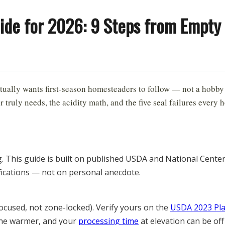
ide for 2026: 9 Steps from Empty 
6
ually wants first-season homesteaders to follow — not a hobby
truly needs, the acidity math, and the five seal failures every
g. This guide is built on published USDA and National Cent
fications — not on personal anecdote.
ocused, not zone-locked). Verify yours on the
USDA 2023 Pl
zone warmer, and your
processing time
at elevation can be off