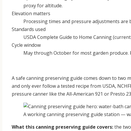
proxy for altitude.
Elevation matters
Processing times and pressure adjustments are ba
Standards used
USDA Complete Guide to Home Canning (current e
Cycle window
May through October for most garden produce. 
A safe canning preserving guide comes down to two me
and only ever follow a tested recipe from USDA, NCHF
pressure canner like the All-American 921 or Presto 2
A working canning preserving guide station — wa
What this canning preserving guide covers:
the two