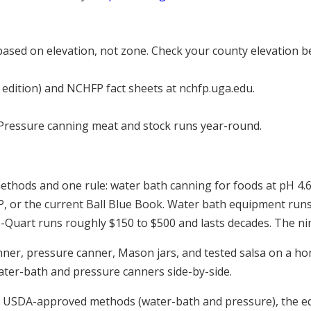
sed on elevation, not zone. Check your county elevation be
dition) and NCHFP fact sheets at nchfp.uga.edu.
Pressure canning meat and stock runs year-round.
thods and one rule: water bath canning for foods at pH 4.6 
P, or the current Ball Blue Book. Water bath equipment ru
3-Quart runs roughly $150 to $500 and lasts decades. The ni
ter-bath and pressure canners side-by-side.
 USDA-approved methods (water-bath and pressure), the eq