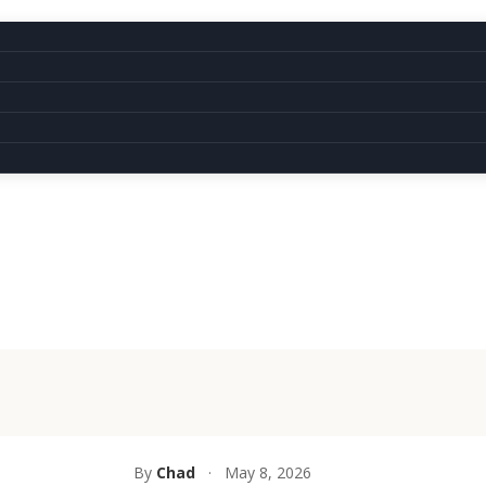
By
Chad
·
May 8, 2026