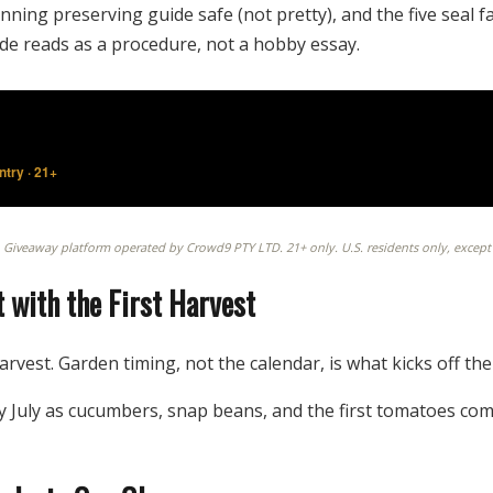
nning preserving guide safe (not pretty), and the five seal 
de reads as a procedure, not a hobby essay.
try · 21+
. Giveaway platform operated by Crowd9 PTY LTD. 21+ only. U.S. residents only, except CA
 with the First Harvest
arvest. Garden timing, not the calendar, is what kicks off t
 July as cucumbers, snap beans, and the first tomatoes com