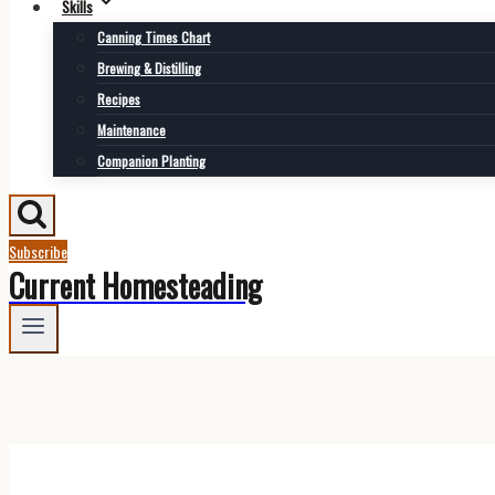
Skills
Canning Times Chart
Brewing & Distilling
Recipes
Maintenance
Companion Planting
Subscribe
Current Homesteading