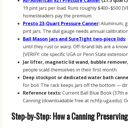
All-American 921 Pressure Canner
(21.5 quart)
19 pint jars per load. Runs roughly $400–$500 [VE
homesteaders pay the premium.
Presto 23-Quart Pressure Canner
:
Aluminum, gas
pint jars. The dial gauge needs annual calibrati
Ball Mason jars and SureTight two-piece lids
:
until they rust or warp. Off-brand lids are a know
[VERIFY: cite specific UGA or Penn State extension 
Jar lifter, magnetic lid wand, bubble remover
people scald themselves in their first month.
Deep stockpot or dedicated water bath canne
for boil. The rack keeps jars off the bottom — dir
Reference texts:
Current Ball Blue Book (37th e
Canning (downloadable free at nchfp.uga.edu). On
Step-by-Step: How a Canning Preserving