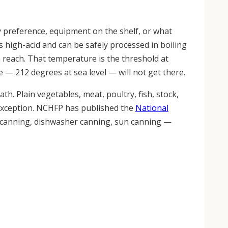
by preference, equipment on the shelf, or what
s high-acid and can be safely processed in boiling
 reach. That temperature is the threshold at
 — 212 degrees at sea level — will not get there.
bath. Plain vegetables, meat, poultry, fish, stock,
 exception. NCHFP has published the
National
e canning, dishwasher canning, sun canning —