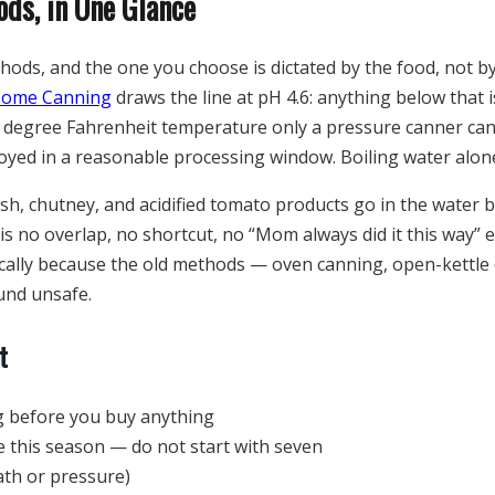
ds, in One Glance
thods, and the one you choose is dictated by the food, not 
Home Canning
draws the line at pH 4.6: anything below that i
0 degree Fahrenheit temperature only a pressure canner can
oyed in a reasonable processing window. Boiling water alone
relish, chutney, and acidified tomato products go in the water 
is no overlap, no shortcut, no “Mom always did it this way”
fically because the old methods — oven canning, open-kettl
und unsafe.
t
 before you buy anything
e this season — do not start with seven
ath or pressure)