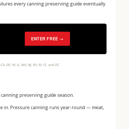
failures every canning preserving guide eventually
ENTER FREE →
, DE, HI, IL, MA, NJ, NY, RI, FL, and DC.
he canning preserving guide season.
e in. Pressure canning runs year-round — meat,