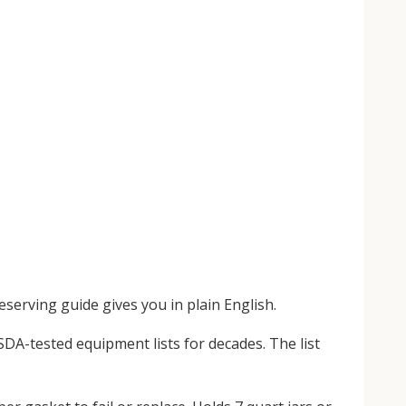
serving guide gives you in plain English.
SDA-tested equipment lists for decades. The list