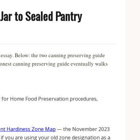
Jar to Sealed Pantry
 essay. Below: the two canning preserving guide
 honest canning preserving guide eventually walks
er for Home Food Preservation procedures,
ant Hardiness Zone Map
— the November 2023
 if you are using your old zone designation as a