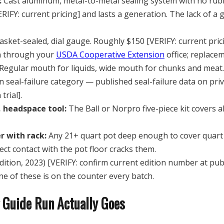
:
Cast aluminum, metal-to-metal sealing system with no rubber
RIFY: current pricing] and lasts a generation. The lack of a
ket-sealed, dial gauge. Roughly $150 [VERIFY: current prici
on through your
USDA Cooperative Extension
office; replace
Regular mouth for liquids, wide mouth for chunks and meat.
n seal-failure category — published seal-failure data on priva
trial].
, headspace tool:
The Ball or Norpro five-piece kit covers al
r with rack:
Any 21+ quart pot deep enough to cover quart j
ect contact with the pot floor cracks them.
dition, 2023) [VERIFY: confirm current edition number at p
e of these is on the counter every batch.
 Guide Run Actually Goes