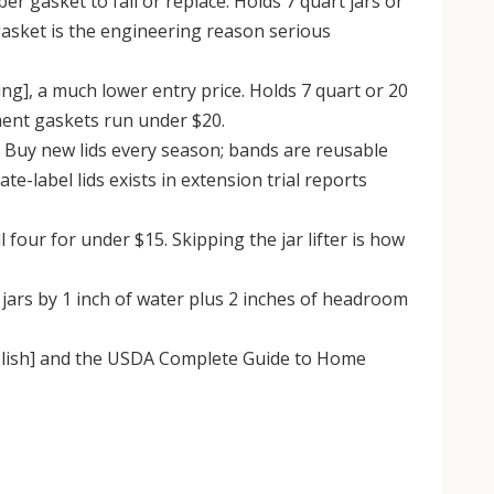
 gasket to fail or replace. Holds 7 quart jars or
 gasket is the engineering reason serious
ng], a much lower entry price. Holds 7 quart or 20
ment gaskets run under $20.
 Buy new lids every season; bands are reusable
te-label lids exists in extension trial reports
l four for under $15. Skipping the jar lifter is how
ars by 1 inch of water plus 2 inches of headroom
ublish] and the USDA Complete Guide to Home