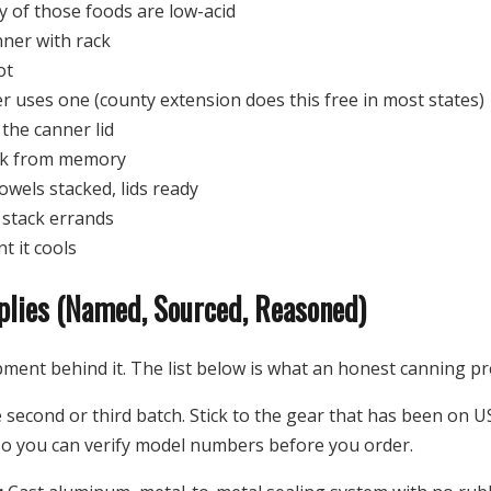
of those foods are low-acid
ner with rack
ot
er uses one (county extension does this free in most states)
 the canner lid
ork from memory
owels stacked, lids ready
t stack errands
t it cools
plies (Named, Sourced, Reasoned)
pment behind it. The list below is what an honest canning pre
e second or third batch. Stick to the gear that has been on U
o you can verify model numbers before you order.