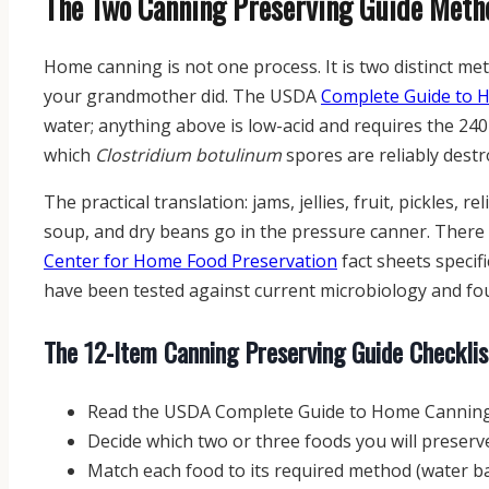
The Two Canning Preserving Guide Metho
Home canning is not one process. It is two distinct me
your grandmother did. The USDA
Complete Guide to 
water; anything above is low-acid and requires the 24
which
Clostridium botulinum
spores are reliably destr
The practical translation: jams, jellies, fruit, pickles, 
soup, and dry beans go in the pressure canner. There 
Center for Home Food Preservation
fact sheets speci
have been tested against current microbiology and fo
The 12-Item Canning Preserving Guide Checklis
Read the USDA Complete Guide to Home Canning
Decide which two or three foods you will preserv
Match each food to its required method (water b