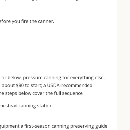
fore you fire the canner.
or below, pressure canning for everything else,
ns about $80 to start; a USDA-recommended
ne steps below cover the full sequence.
uipment a first-season canning preserving guide