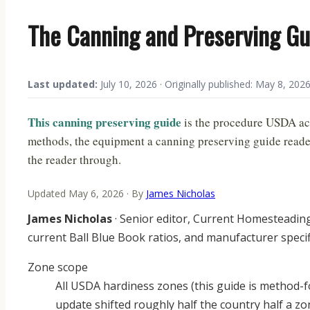
The Canning and Preserving Gu
Last updated:
July 10, 2026 · Originally published: May 8, 202
This canning preserving guide
is the procedure USDA act
methods, the equipment a canning preserving guide reader 
the reader through.
Updated May 6, 2026 · By
James Nicholas
James Nicholas
· Senior editor, Current Homesteadin
current Ball Blue Book ratios, and manufacturer speci
Zone scope
All USDA hardiness zones (this guide is method-f
update shifted roughly half the country half a 