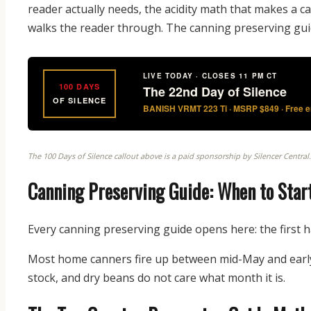
reader actually needs, the acidity math that makes a ca
walks the reader through. The canning preserving gui
LIVE TODAY · CLOSES 11 PM CT
100 DAYS
The 22nd Day of Silence
OF SILENCE
BANISH VRMT 223 Ti · MSRP $849 · Free en
The 100 Days of Silence callout above is a paid sponsorship by Silencer Central
Canning Preserving Guide: When to Start
Every canning preserving guide opens here: the first h
Most home canners fire up between mid-May and early
stock, and dry beans do not care what month it is.